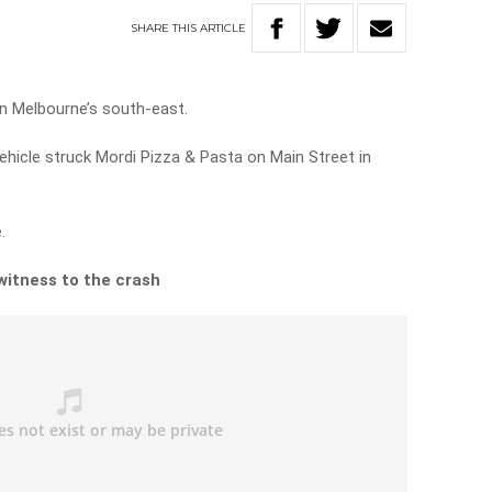
SHARE
THIS
ARTICLE
in Melbourne’s south-east.
 vehicle struck Mordi Pizza & Pasta on Main Street in
.
witness to the crash