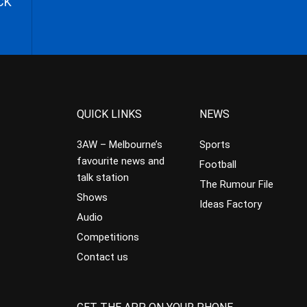
CK
QUICK LINKS
NEWS
3AW – Melbourne’s
Sports
favourite news and
Football
talk station
The Rumour File
Shows
Ideas Factory
Audio
Competitions
Contact us