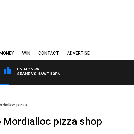
MONEY
WIN
CONTACT
ADVERTISE
ON AIR NOW
TH BRISBANE VS HAWTHORN
dialloc pizza..
o Mordialloc pizza shop