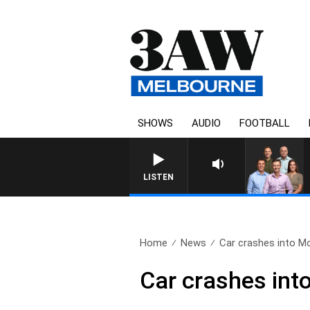
SHOWS
AUDIO
FOOTBALL
3AW FOOTBALL WI
LISTEN
Home
News
Car crashes into Mor
Car crashes int