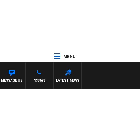
MENU
MESSAGE US
133693
LATEST NEWS