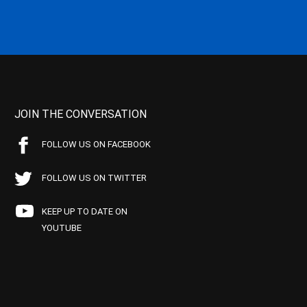
JOIN THE CONVERSATION
FOLLOW US ON FACEBOOK
FOLLOW US ON TWITTER
KEEP UP TO DATE ON
YOUTUBE