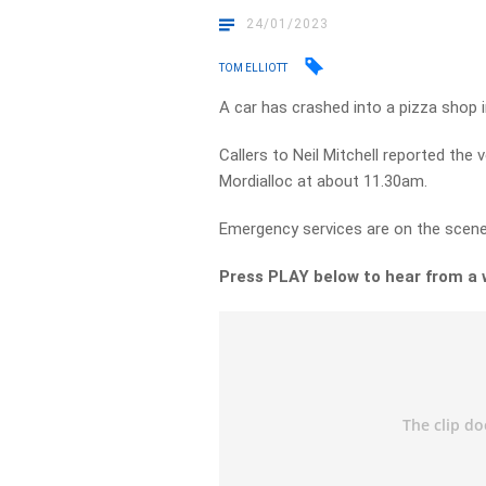
24/01/2023
TOM ELLIOTT
A car has crashed into a pizza shop 
Callers to Neil Mitchell reported the
Mordialloc at about 11.30am.
Emergency services are on the scene
Press PLAY below to hear from a 