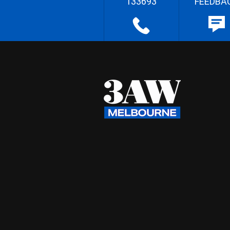
133693
FEEDBA