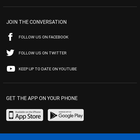
JOIN THE CONVERSATION
FOLLOW US ON FACEBOOK
FOLLOW US ON TWITTER
KEEP UP TO DATE ON YOUTUBE
GET THE APP ON YOUR PHONE