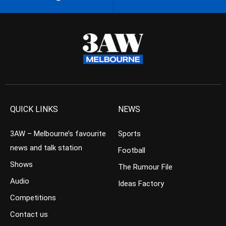
QUICK LINKS
NEWS
3AW – Melbourne’s favourite
Sports
news and talk station
Football
Shows
The Rumour File
Audio
Ideas Factory
Competitions
Contact us