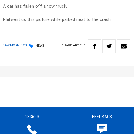
A car has fallen off a tow truck.
Phil sent us this picture while parked next to the crash.
SHARE
ARTICLE
3AW MORNINGS
NEWS
133693
FEEDBACK