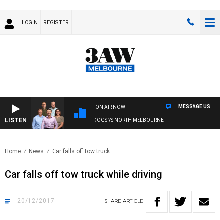
LOGIN
REGISTER
MESSAGE US
ON AIR NOW
LISTEN
3AW FOOTBALL WITH WESTERN BULLDOGS VS NORTH MELBOURNE
Home
News
Car falls off tow truck..
Car falls off tow truck while driving
20/12/2017
SHARE
ARTICLE