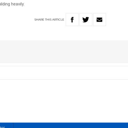
lding heavily.
SHARE
THIS
ARTICLE