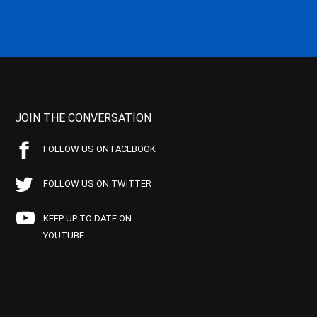
JOIN THE CONVERSATION
FOLLOW US ON FACEBOOK
FOLLOW US ON TWITTER
KEEP UP TO DATE ON
YOUTUBE