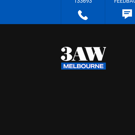
133693
FEEDBA