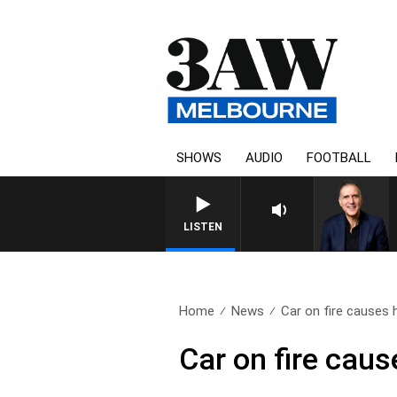
SHOWS
AUDIO
FOOTBALL
LISTEN
Home
News
Car on fire causes h
Car on fire cau