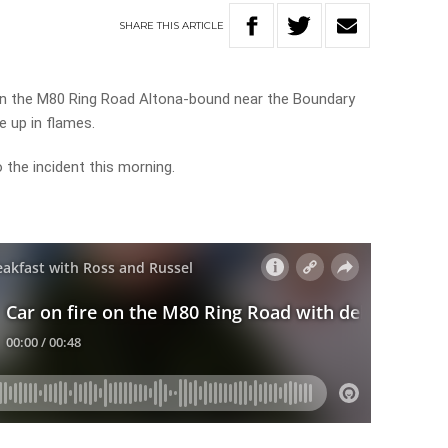
SHARE
THIS
ARTICLE
 on the M80 Ring Road Altona-bound near the Boundary
e up in flames.
 the incident this morning.