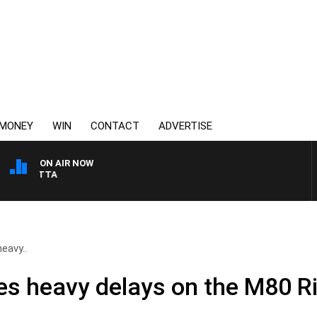
MONEY
WIN
CONTACT
ADVERTISE
ON AIR NOW
AUSTRALIA OVERNIGHT 
eavy..
ses heavy delays on the M80 R