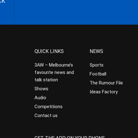
CK
QUICK LINKS
NEWS
3AW – Melbourne’s
Sports
favourite news and
Football
talk station
The Rumour File
Shows
Ideas Factory
Audio
Competitions
Contact us