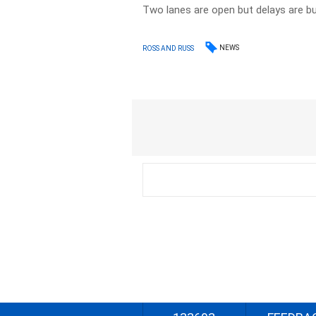
Two lanes are open but delays are bui
NEWS
ROSS AND RUSS