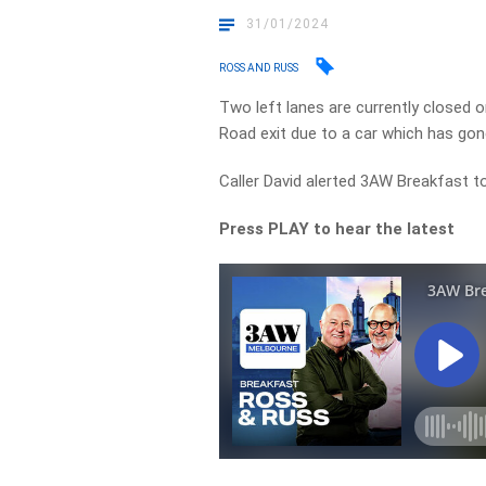
31/01/2024
ROSS AND RUSS
Two left lanes are currently closed
Road exit due to a car which has gon
Caller David alerted 3AW Breakfast to
Press PLAY to hear the latest