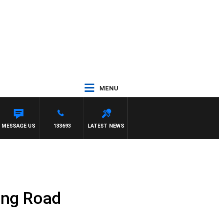
MENU
WITH PAT PANETTA
MESSAGE US
133693
LATEST NEWS
ing Road