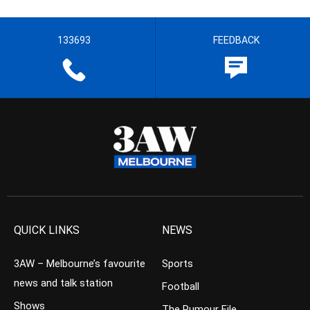
133693
FEEDBACK
QUICK LINKS
NEWS
3AW – Melbourne’s favourite
Sports
news and talk station
Football
Shows
The Rumour File