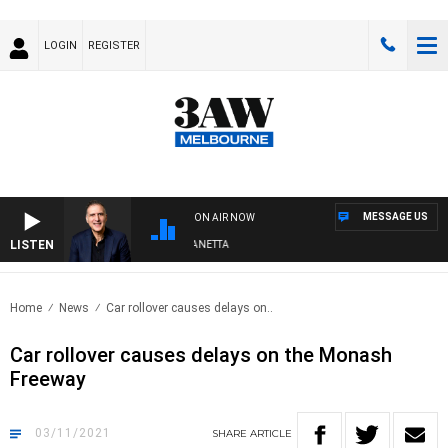
LOGIN
REGISTER
MESSAGE US
ON AIR NOW
LISTEN
AUSTRALIA OVERNIGHT WITH PAT PANETTA
Home
News
Car rollover causes delays on..
Car rollover causes delays on the Monash
Freeway
03/11/2021
SHARE
ARTICLE