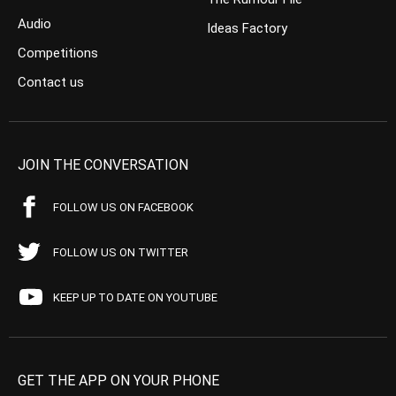
Audio
Ideas Factory
Competitions
Contact us
JOIN THE CONVERSATION
FOLLOW US ON FACEBOOK
FOLLOW US ON TWITTER
KEEP UP TO DATE ON YOUTUBE
GET THE APP ON YOUR PHONE