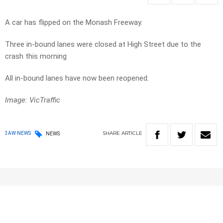
A car has flipped on the Monash Freeway.
Three in-bound lanes were closed at High Street due to the
crash this morning
All in-bound lanes have now been reopened.
Image: VicTraffic
SHARE
ARTICLE
3AW NEWS
NEWS