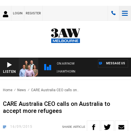
LOGIN
REGISTER
MESSAGE US
ON AIR NOW
LISTEN
3AW FOOTBALL WITH BRISBANE VS HAWTHORN
Home
News
CARE Australia CEO calls on..
CARE Australia CEO calls on Australia to
accept more refugees
16/09/2015
SHARE
ARTICLE