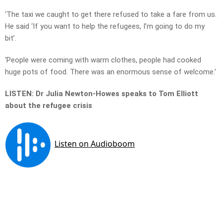
‘The taxi we caught to get there refused to take a fare from us.
He said ‘If you want to help the refugees, I’m going to do my
bit’.
‘People were coming with warm clothes, people had cooked
huge pots of food. There was an enormous sense of welcome.’
LISTEN: Dr Julia Newton-Howes speaks to Tom Elliott
about the refugee crisis