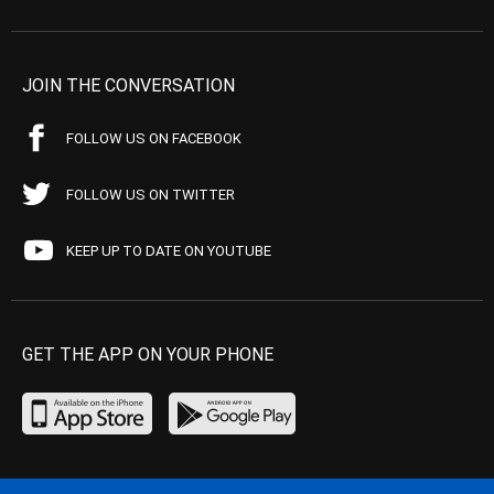
JOIN THE CONVERSATION
FOLLOW US ON FACEBOOK
FOLLOW US ON TWITTER
KEEP UP TO DATE ON YOUTUBE
GET THE APP ON YOUR PHONE