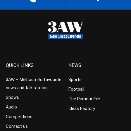
QUICK LINKS
NEWS
3AW – Melbourne’s favourite
Sports
news and talk station
Football
Shows
The Rumour File
Audio
Ideas Factory
Competitions
Contact us