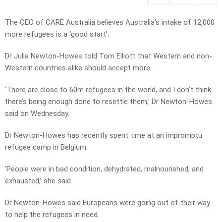
The CEO of CARE Australia believes Australia’s intake of 12,000
more refugees is a ‘good start’.
Dr Julia Newton-Howes told Tom Elliott that Western and non-
Western countries alike should accept more.
‘There are close to 60m refugees in the world, and I don’t think
there’s being enough done to resettle them,’ Dr Newton-Howes
said on Wednesday.
Dr Newton-Howes has recently spent time at an impromptu
refugee camp in Belgium.
‘People were in bad condition, dehydrated, malnourished, and
exhausted,’ she said.
Dr Newton-Howes said Europeans were going out of their way
to help the refugees in need.