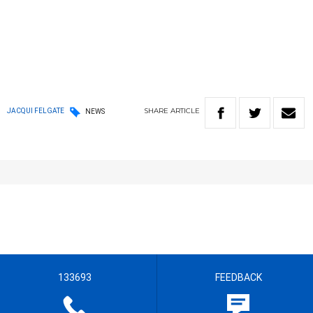
SHARE
ARTICLE
JACQUI FELGATE
NEWS
133693
FEEDBACK