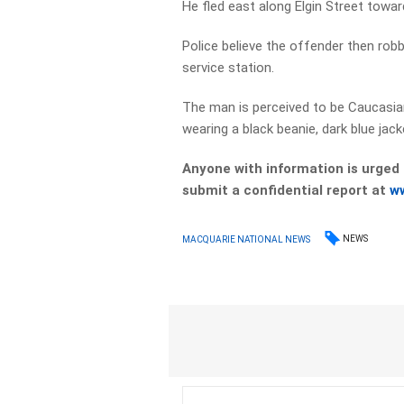
He fled east along Elgin Street towa
Police believe the offender then ro
service station.
The man is perceived to be Caucasian
wearing a black beanie, dark blue jac
Anyone with information is urged
submit a confidential report at
w
NEWS
MACQUARIE NATIONAL NEWS