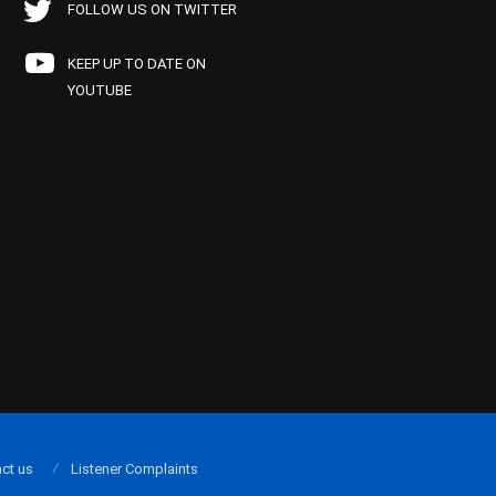
FOLLOW US ON TWITTER
KEEP UP TO DATE ON
YOUTUBE
ct us
Listener Complaints