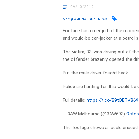
09/10/2019
MACQUARIE NATIONAL NEWS
Footage has emerged of the moment 
and would-be car-jacker at a petrol s
The victim, 33, was driving out of t
the offender brazenly opened the dri
But the male driver fought back.
Police are hunting for this would-be 
Full details:
https://t.co/B9tQETVB69
— 3AW Melbourne (@3AW693)
Octob
The footage shows a tussle ensued b