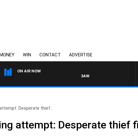
MONEY
WIN
CONTACT
ADVERTISE
ON AIR NOW
3AW DRIVE WITH JACQUI FELGA
attempt: Desperate thief..
ing attempt: Desperate thief f