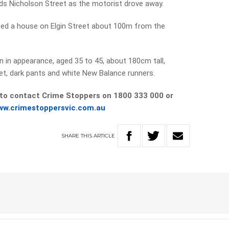
rds Nicholson Street as the motorist drove away.
bbed a house on Elgin Street about 100m from the
 in appearance, aged 35 to 45, about 180cm tall,
ket, dark pants and white New Balance runners.
 to contact Crime Stoppers on 1800 333 000 or
ww.crimestoppersvic.com.au
SHARE
THIS
ARTICLE