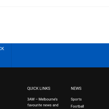
CK
QUICK LINKS
NEWS
3AW – Melbourne’s
Sports
favourite news and
Football