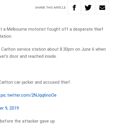
SHARE
THIS
ARTICLE
a Melbourne motorist fought off a desperate thief
tation.
he Carlton service station about 8.30pm on June 6 when
ver’s door and reached inside.
Carlton car-jacker and accused thief.
pic.twitter.com/2NJqq6noOe
er 9, 2019
efore the attacker gave up.