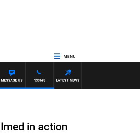
MENU
TE
MESSAGE US
133693
LATEST NEWS
ilmed in action