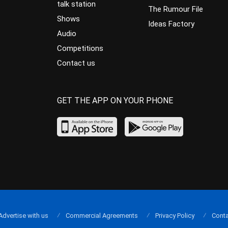
talk station
The Rumour File
Shows
Ideas Factory
Audio
Competitions
Contact us
GET THE APP ON YOUR PHONE
Advertise with us
Commercial Agreements
Privacy Policy
Conta