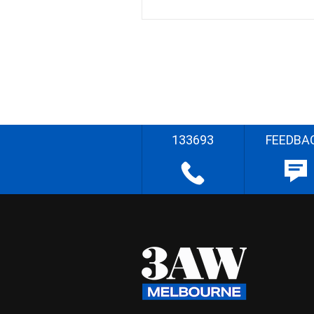
133693
FEEDBA