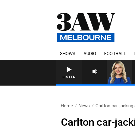
SHOWS
AUDIO
FOOTBALL
LISTEN
Home
News
Carlton car-jacking 
Carlton car-jack