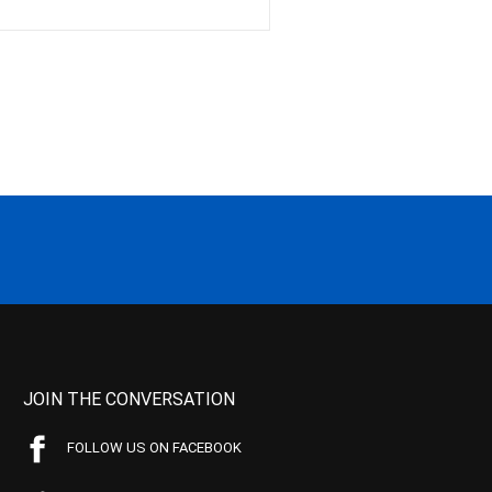
JOIN THE CONVERSATION
FOLLOW US ON FACEBOOK