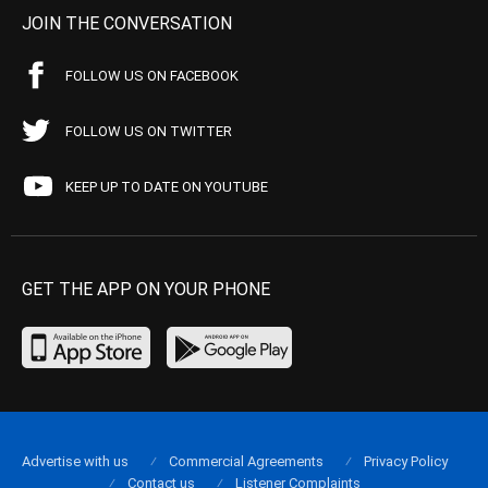
JOIN THE CONVERSATION
FOLLOW US ON FACEBOOK
FOLLOW US ON TWITTER
KEEP UP TO DATE ON YOUTUBE
GET THE APP ON YOUR PHONE
Advertise with us
Commercial Agreements
Privacy Policy
Contact us
Listener Complaints