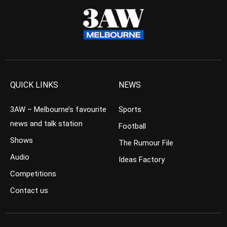
QUICK LINKS
NEWS
3AW – Melbourne’s favourite
Sports
news and talk station
Football
Shows
The Rumour File
Audio
Ideas Factory
Competitions
Contact us