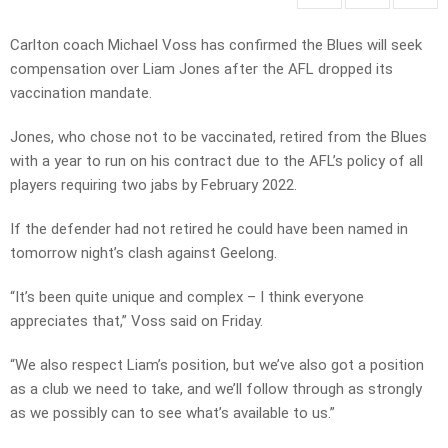
Carlton coach Michael Voss has confirmed the Blues will seek
compensation over Liam Jones after the AFL dropped its
vaccination mandate.
Jones, who chose not to be vaccinated, retired from the Blues
with a year to run on his contract due to the AFL’s policy of all
players requiring two jabs by February 2022.
If the defender had not retired he could have been named in
tomorrow night’s clash against Geelong.
“It’s been quite unique and complex – I think everyone
appreciates that,” Voss said on Friday.
“We also respect Liam’s position, but we’ve also got a position
as a club we need to take, and we’ll follow through as strongly
as we possibly can to see what’s available to us.”