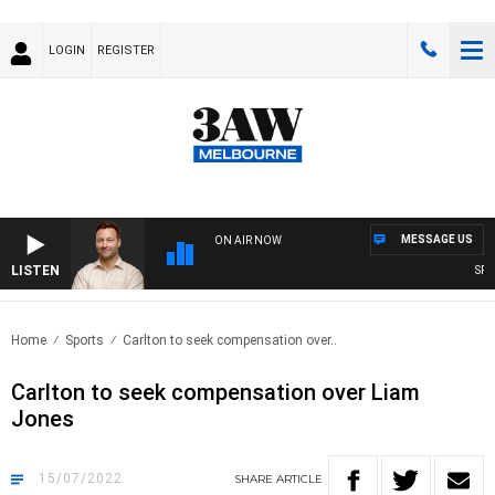
LOGIN
REGISTER
MESSAGE US
ON AIR NOW
LISTEN
SPORT
Home
Sports
Carlton to seek compensation over..
Carlton to seek compensation over Liam
Jones
15/07/2022
SHARE
ARTICLE