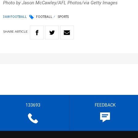
Photo by Jason McCawley/AFL Photos/via Getty Images
3AW FOOTBALL
FOOTBALL
SPORTS
SHARE
ARTICLE
133693
FEEDBACK