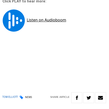
Click PLAY to hear more:
SHARE
ARTICLE
TOM ELLIOTT
NEWS