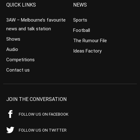
QUICK LINKS
NEWS
3AW – Melbourne’s favourite
Sports
news and talk station
Football
Shows
The Rumour File
Audio
Ideas Factory
Competitions
Contact us
JOIN THE CONVERSATION
FOLLOW US ON FACEBOOK
FOLLOW US ON TWITTER