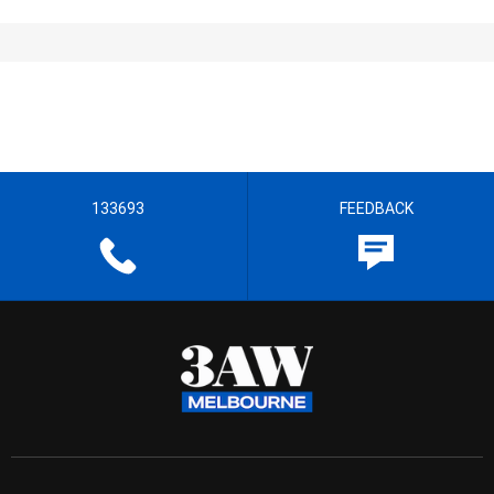
133693
FEEDBACK