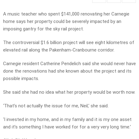
A music teacher who spent $141,000 renovating her Carnegie
home says her property could be severely impacted by an
imposing gantry for the sky rail project.
The controversial $1.6 billion project will see eight kilometres of
elevated rail along the Pakenham-Cranbourne corridor.
Carnegie resident Catherine Pendelich said she would never have
done the renovations had she known about the project and its
possible impacts.
She said she had no idea what her property would be worth now.
‘That’s not actually the issue for me, Neil,’ she said.
‘I invested in my home, and in my family and it is my one asset
and it’s something I have worked for for a very very long time.’