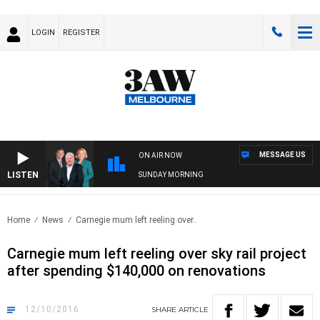
LOGIN
REGISTER
MESSAGE US
ON AIR NOW
LISTEN
SUNDAY MORNING
Home
News
Carnegie mum left reeling over..
Carnegie mum left reeling over sky rail project
after spending $140,000 on renovations
12/10/2016
SHARE
ARTICLE