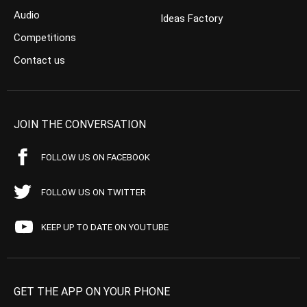
Audio
Ideas Factory
Competitions
Contact us
JOIN THE CONVERSATION
FOLLOW US ON FACEBOOK
FOLLOW US ON TWITTER
KEEP UP TO DATE ON YOUTUBE
GET THE APP ON YOUR PHONE