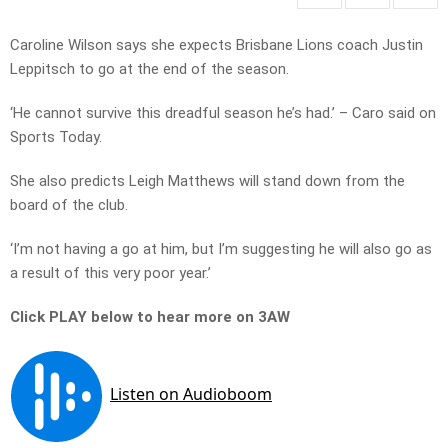
Caroline Wilson says she expects Brisbane Lions coach Justin
Leppitsch to go at the end of the season.
‘He cannot survive this dreadful season he’s had.’ – Caro said on
Sports Today.
She also predicts Leigh Matthews will stand down from the
board of the club.
‘I’m not having a go at him, but I’m suggesting he will also go as
a result of this very poor year.’
Click PLAY below to hear more on 3AW