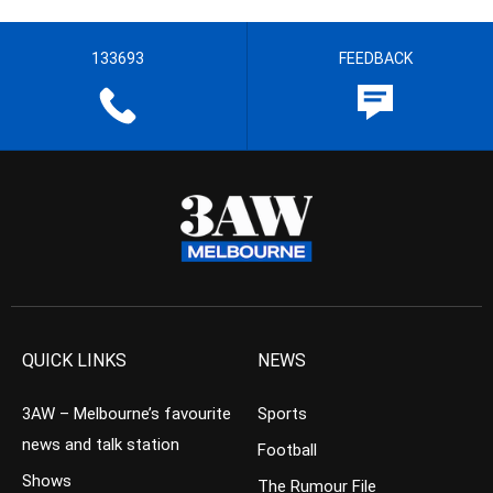
133693
FEEDBACK
QUICK LINKS
NEWS
3AW – Melbourne’s favourite
Sports
news and talk station
Football
Shows
The Rumour File