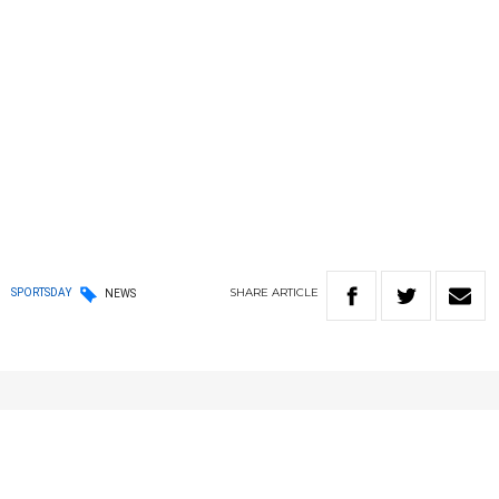
SHARE
ARTICLE
SPORTSDAY
NEWS