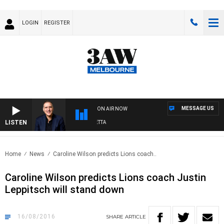
LOGIN
REGISTER
MESSAGE US
ON AIR NOW
LISTEN
AUSTRALIA OVERNIGHT WITH PAT PANETTA
Home
News
Caroline Wilson predicts Lions coach..
Caroline Wilson predicts Lions coach Justin
Leppitsch will stand down
16/08/2016
SHARE
ARTICLE