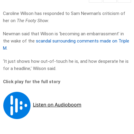
Caroline Wilson has responded to Sam Newman’s criticism of
her on
The Footy Show
.
Newman said that Wilson is ‘becoming an embarrassment’ in
the wake of the
scandal surrounding comments made on Triple
M
.
‘It just shows how out-of-touch he is, and how desperate he is
for a headline,’ Wilson said.
Click play for the full story