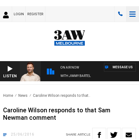
LOGIN
REGISTER
MESSAGE US
ON AIR NOW
LISTEN
SPORTS TODAY WITH JIMMY BARTEL
Home
News
Caroline Wilson responds to that..
Caroline Wilson responds to that Sam
Newman comment
25/06/2016
SHARE
ARTICLE