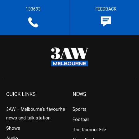
133693
FEEDBACK
QUICK LINKS
NEWS
3AW – Melbourne’s favourite
Sports
news and talk station
Football
Shows
The Rumour File
Audio