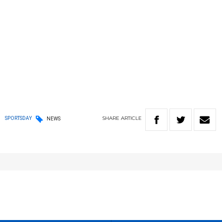
SHARE
ARTICLE
SPORTSDAY
NEWS