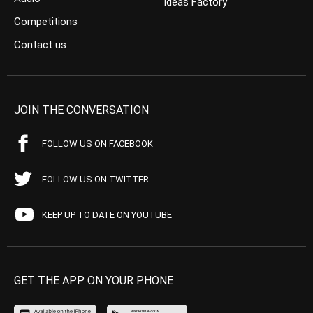
Ideas Factory
Competitions
Contact us
JOIN THE CONVERSATION
FOLLOW US ON FACEBOOK
FOLLOW US ON TWITTER
KEEP UP TO DATE ON YOUTUBE
GET THE APP ON YOUR PHONE