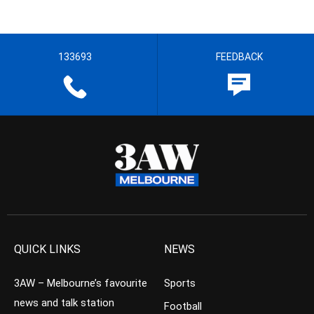
133693
FEEDBACK
QUICK LINKS
NEWS
3AW – Melbourne’s favourite
Sports
news and talk station
Football