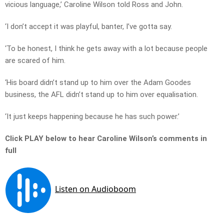
vicious language,’ Caroline Wilson told Ross and John.
‘I don’t accept it was playful, banter, I’ve gotta say.
‘To be honest, I think he gets away with a lot because people
are scared of him.
‘His board didn’t stand up to him over the Adam Goodes
business, the AFL didn’t stand up to him over equalisation.
‘It just keeps happening because he has such power.’
Click PLAY below to hear Caroline Wilson’s comments in
full