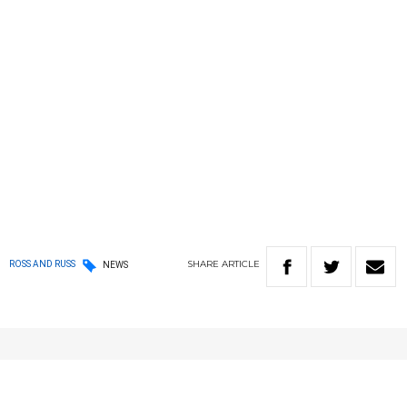
SHARE
ARTICLE
ROSS AND RUSS
NEWS