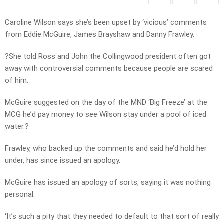
Caroline Wilson says she’s been upset by ‘vicious’ comments
from Eddie McGuire, James Brayshaw and Danny Frawley.
?She told Ross and John the Collingwood president often got
away with controversial comments because people are scared
of him.
McGuire suggested on the day of the MND ‘Big Freeze’ at the
MCG he’d pay money to see Wilson stay under a pool of iced
water.?
Frawley, who backed up the comments and said he’d hold her
under, has since issued an apology.
McGuire has issued an apology of sorts, saying it was nothing
personal.
‘It’s such a pity that they needed to default to that sort of really