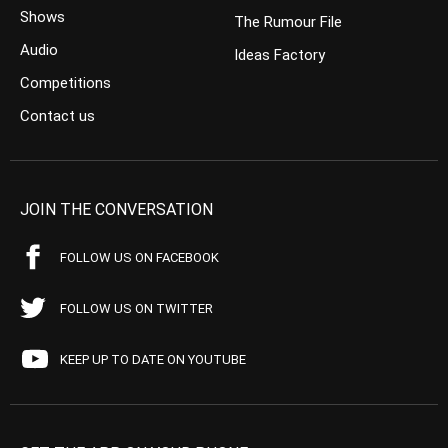
Shows
The Rumour File
Audio
Ideas Factory
Competitions
Contact us
JOIN THE CONVERSATION
FOLLOW US ON FACEBOOK
FOLLOW US ON TWITTER
KEEP UP TO DATE ON YOUTUBE