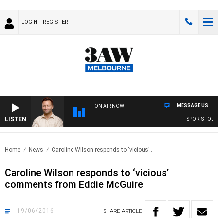
LOGIN
REGISTER
MESSAGE US
ON AIR NOW
LISTEN
SPORTS TODAY 
Home
News
Caroline Wilson responds to ‘vicious’..
Caroline Wilson responds to ‘vicious’
comments from Eddie McGuire
19/06/2016
SHARE
ARTICLE