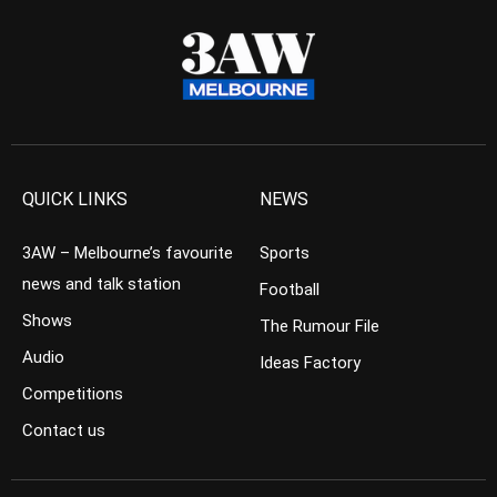
QUICK LINKS
NEWS
3AW – Melbourne’s favourite
Sports
news and talk station
Football
Shows
The Rumour File
Audio
Ideas Factory
Competitions
Contact us