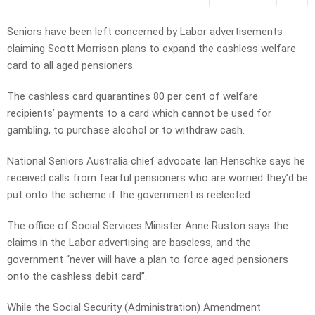
Seniors have been left concerned by Labor advertisements
claiming Scott Morrison plans to expand the cashless welfare
card to all aged pensioners.
The cashless card quarantines 80 per cent of welfare
recipients’ payments to a card which cannot be used for
gambling, to purchase alcohol or to withdraw cash.
National Seniors Australia chief advocate Ian Henschke says he
received calls from fearful pensioners who are worried they’d be
put onto the scheme if the government is reelected.
The office of Social Services Minister Anne Ruston says the
claims in the Labor advertising are baseless, and the
government “never will have a plan to force aged pensioners
onto the cashless debit card”.
While the Social Security (Administration) Amendment