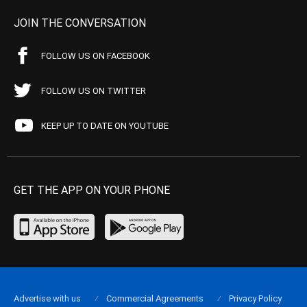
JOIN THE CONVERSATION
FOLLOW US ON FACEBOOK
FOLLOW US ON TWITTER
KEEP UP TO DATE ON YOUTUBE
GET THE APP ON YOUR PHONE
Advertise with us
Commercial Agreements
Privacy Policy