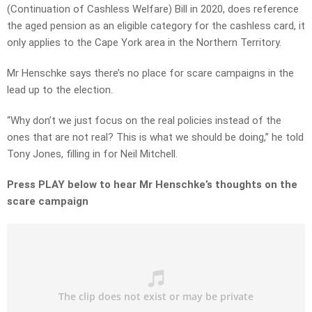
(Continuation of Cashless Welfare) Bill in 2020, does reference
the aged pension as an eligible category for the cashless card, it
only applies to the Cape York area in the Northern Territory.
Mr Henschke says there’s no place for scare campaigns in the
lead up to the election.
“Why don’t we just focus on the real policies instead of the
ones that are not real? This is what we should be doing,” he told
Tony Jones, filling in for Neil Mitchell.
Press PLAY below to hear Mr Henschke’s thoughts on the
scare campaign