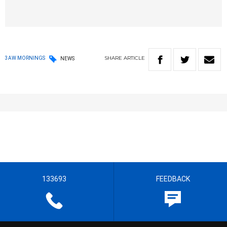
SHARE
ARTICLE
3AW MORNINGS
NEWS
133693
FEEDBACK