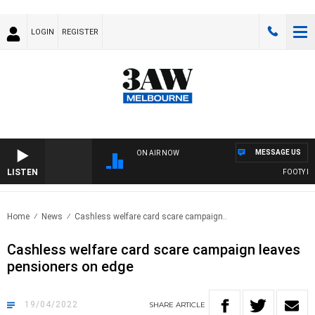
LOGIN
REGISTER
MESSAGE US
ON AIR NOW
LISTEN
FOOTY NIGH
Home
News
Cashless welfare card scare campaign..
Cashless welfare card scare campaign leaves
pensioners on edge
19/04/2022
SHARE
ARTICLE