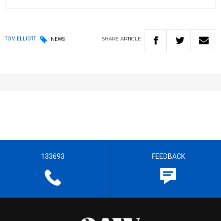
SHARE
ARTICLE
TOM ELLIOTT
NEWS
133693
FEEDBACK