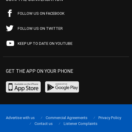
FOLLOW US ON FACEBOOK
FOLLOW US ON TWITTER
KEEP UP TO DATE ON YOUTUBE
GET THE APP ON YOUR PHONE
Advertise with us
Commercial Agreements
Privacy Policy
Contact us
Listener Complaints