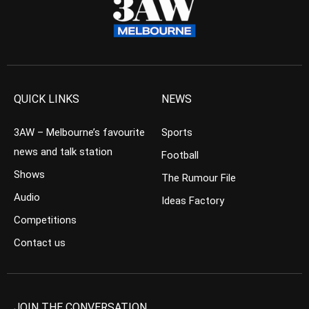
QUICK LINKS
NEWS
3AW – Melbourne’s favourite
Sports
news and talk station
Football
Shows
The Rumour File
Audio
Ideas Factory
Competitions
Contact us
JOIN THE CONVERSATION