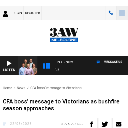
LOGIN
REGISTER
MESSAGE US
ON AIR NOW
LISTEN
3
Home
News
CFA boss’ message to Victorians..
CFA boss’ message to Victorians as bushfire
season approaches
22/08/2023
SHARE
ARTICLE