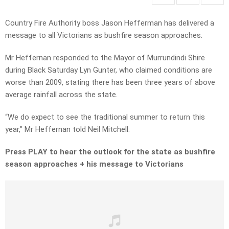
Country Fire Authority boss Jason Hefferman has delivered a
message to all Victorians as bushfire season approaches.
Mr Heffernan responded to the Mayor of Murrundindi Shire
during Black Saturday Lyn Gunter, who claimed conditions are
worse than 2009, stating there has been three years of above
average rainfall across the state.
“We do expect to see the traditional summer to return this
year,” Mr Heffernan told Neil Mitchell.
Press PLAY to hear the outlook for the state as bushfire
season approaches + his message to Victorians