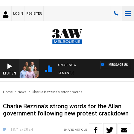
LOGIN
REGISTER
MESSAGE US
ON AIR NOW
LISTEN
AW FOOTBALL WITH MELBOURNE VS FREMANTLE
Home
News
Charlie Bezzina’s strong words..
Charlie Bezzina’s strong words for the Allan
government following new protest crackdown
18/12/2024
SHARE
ARTICLE