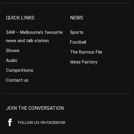
QUICK LINKS
NEWS
3AW – Melbourne’s favourite
Sports
news and talk station
Football
Shows
The Rumour File
Audio
Ideas Factory
Competitions
Contact us
JOIN THE CONVERSATION
FOLLOW US ON FACEBOOK