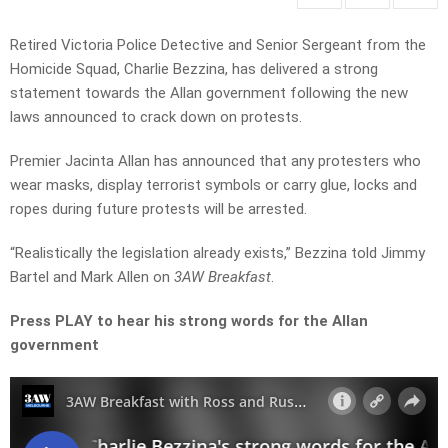
Retired Victoria Police Detective and Senior Sergeant from the
Homicide Squad, Charlie Bezzina, has delivered a strong
statement towards the Allan government following the new
laws announced to crack down on protests.
Premier Jacinta Allan has announced that any protesters who
wear masks, display terrorist symbols or carry glue, locks and
ropes during future protests will be arrested.
“Realistically the legislation already exists,” Bezzina told Jimmy
Bartel and Mark Allen on
3AW Breakfast
.
Press PLAY to hear his strong words for the Allan
government