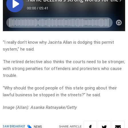
“I really don’t know why Jacinta Allan is dodging this permit
system,” he said.
The retired detective also thinks the courts need to be stronger,
with strong penalties for offenders and protesters who cause
trouble.
“Why should the good people of this state going about their
lawful business be stopped in the streets?” he said.
Image (Allan): Asanka Ratnayake/Getty
SHARE
ARTICLE
3AW BREAKFAST
NEWS