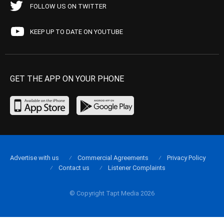
FOLLOW US ON TWITTER
KEEP UP TO DATE ON YOUTUBE
GET THE APP ON YOUR PHONE
Advertise with us
Commercial Agreements
Privacy Policy
Contact us
Listener Complaints
© Copyright Tapt Media 2026