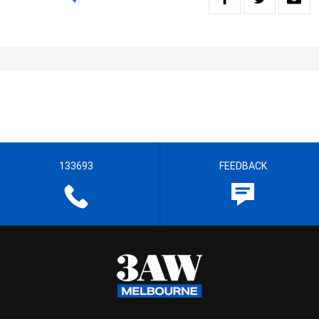
133693
FEEDBACK