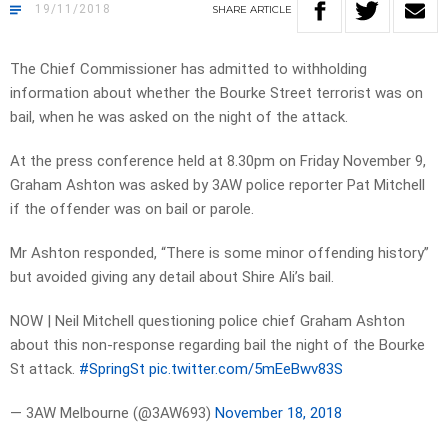
19/11/2018
SHARE
ARTICLE
The Chief Commissioner has admitted to withholding
information about whether the Bourke Street terrorist was on
bail, when he was asked on the night of the attack.
At the press conference held at 8.30pm on Friday November 9,
Graham Ashton was asked by 3AW police reporter Pat Mitchell
if the offender was on bail or parole.
Mr Ashton responded, “There is some minor offending history”
but avoided giving any detail about Shire Ali’s bail.
NOW | Neil Mitchell questioning police chief Graham Ashton
about this non-response regarding bail the night of the Bourke
St attack.
#SpringSt
pic.twitter.com/5mEeBwv83S
— 3AW Melbourne (@3AW693)
November 18, 2018