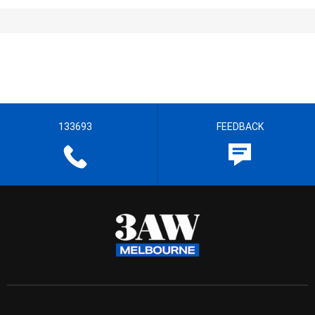
133693
FEEDBACK