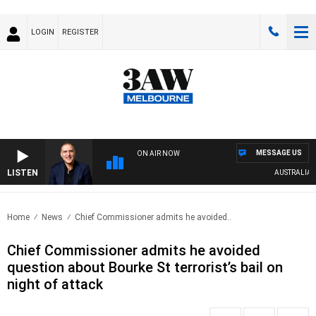
LOGIN
REGISTER
MESSAGE US
ON AIR NOW
LISTEN
AUSTRALIA OVE
Home
News
Chief Commissioner admits he avoided..
Chief Commissioner admits he avoided
question about Bourke St terrorist’s bail on
night of attack