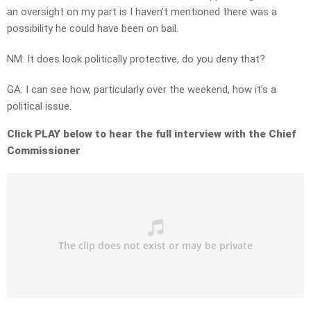
an oversight on my part is I haven’t mentioned there was a
possibility he could have been on bail.
NM: It does look politically protective, do you deny that?
GA: I can see how, particularly over the weekend, how it’s a
political issue.
Click PLAY below to hear the full interview with the Chief
Commissioner