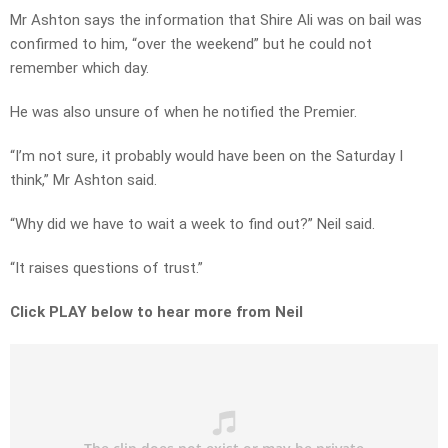
Mr Ashton says the information that Shire Ali was on bail was
confirmed to him, “over the weekend” but he could not
remember which day.
He was also unsure of when he notified the Premier.
“I’m not sure, it probably would have been on the Saturday I
think,” Mr Ashton said.
“Why did we have to wait a week to find out?” Neil said.
“It raises questions of trust.”
Click PLAY below to hear more from Neil