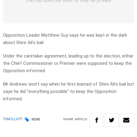
Opposition Leader Matthew Guy says he was kept in the dark
about Shire Ali’s bail.
Under the caretaker agreement, leading up to the election, either
the Chief Commissioner or Premier were supposed to keep the
Opposition informed.
Mr Andrews won’t say when he first learned of Shire Ali’s bail but
says he did “everything possible” to keep the Opposition
informed.
SHARE
ARTICLE
TOM ELLIOTT
NEWS