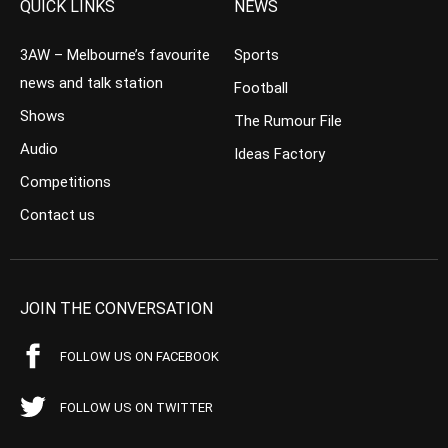
QUICK LINKS
NEWS
3AW – Melbourne’s favourite
Sports
news and talk station
Football
Shows
The Rumour File
Audio
Ideas Factory
Competitions
Contact us
JOIN THE CONVERSATION
FOLLOW US ON FACEBOOK
FOLLOW US ON TWITTER