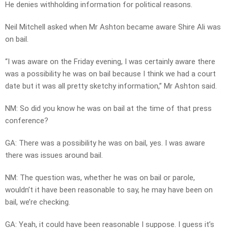
He denies withholding information for political reasons.
Neil Mitchell asked when Mr Ashton became aware Shire Ali was
on bail.
“I was aware on the Friday evening, I was certainly aware there
was a possibility he was on bail because I think we had a court
date but it was all pretty sketchy information,” Mr Ashton said.
NM: So did you know he was on bail at the time of that press
conference?
GA: There was a possibility he was on bail, yes. I was aware
there was issues around bail.
NM: The question was, whether he was on bail or parole,
wouldn’t it have been reasonable to say, he may have been on
bail, we’re checking.
GA: Yeah, it could have been reasonable I suppose. I guess it’s