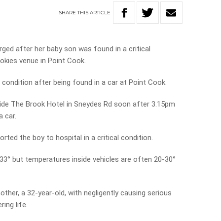
SHARE
THIS
ARTICLE
ed after her baby son was found in a critical
pokies venue in Point Cook.
l condition after being found in a car at Point Cook.
ide The Brook Hotel in Sneydes Rd soon after 3.15pm
a car.
ed the boy to hospital in a critical condition.
3° but temperatures inside vehicles are often 20-30°
other, a 32-year-old, with negligently causing serious
ing life.