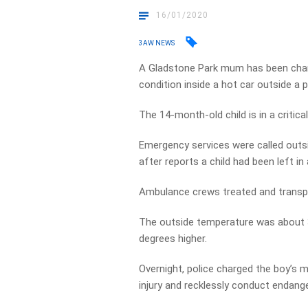
16/01/2020
3AW NEWS
A Gladstone Park mum has been charg
condition inside a hot car outside a 
The 14-month-old child is in a critica
Emergency services were called outs
after reports a child had been left in 
Ambulance crews treated and transport
The outside temperature was about 3
degrees higher.
Overnight, police charged the boy’s m
injury and recklessly conduct endanger