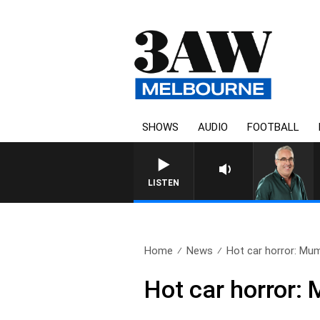
SHOWS
AUDIO
FOOTBALL
3AW AFTERNOONS WITH T
LISTEN
Home
News
Hot car horror: Mum
Hot car horror: 