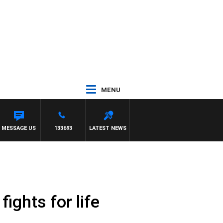
MENU
MESSAGE US
133693
LATEST NEWS
ights for life