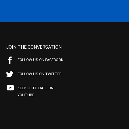
JOIN THE CONVERSATION
FOLLOW US ON FACEBOOK
FOLLOW US ON TWITTER
KEEP UP TO DATE ON
YOUTUBE