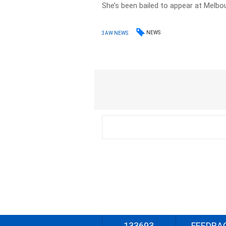
She’s been bailed to appear at Melbo
NEWS
3AW NEWS
133693
FEEDBA