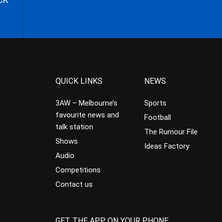
QUICK LINKS
NEWS
3AW – Melbourne’s
Sports
favourite news and
Football
talk station
The Rumour File
Shows
Ideas Factory
Audio
Competitions
Contact us
GET THE APP ON YOUR PHONE