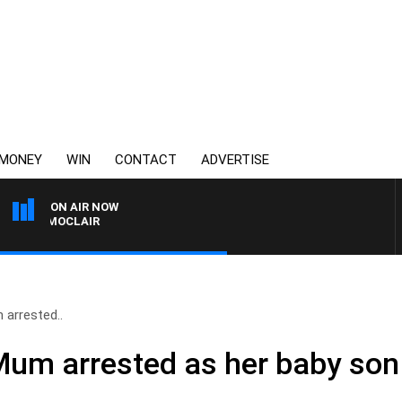
MONEY
WIN
CONTACT
ADVERTISE
ON AIR NOW
ONY MOCLAIR
 arrested..
Mum arrested as her baby son f