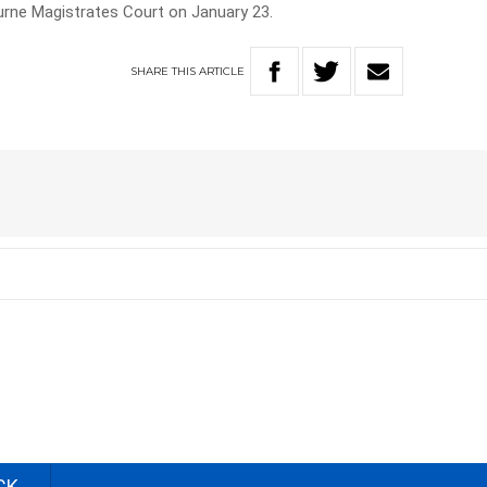
urne Magistrates Court on January 23.
SHARE
THIS
ARTICLE
CK