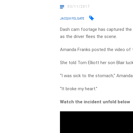
03/11/2017
JACQUI FELGATE
Dash cam footage has captured the mo
as the driver flees the scene.
Amanda Franks posted the video of t
She told Tom Elliott her son Blair luc
“I was sick to the stomach,” Amanda 
“It broke my heart.”
Watch the incident unfold below