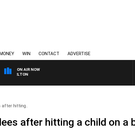
MONEY
WIN
CONTACT
ADVERTISE
ON AIR NOW
3AW FOOTBALL WITH ST
after hitting..
ees after hitting a child on a 