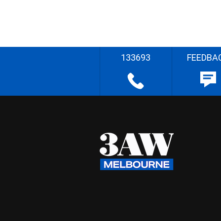
133693
FEEDBA