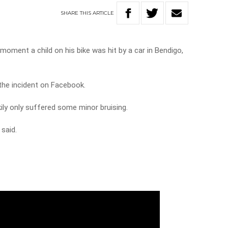
SHARE
THIS
ARTICLE
ment a child on his bike was hit by a car in Bendigo,
he incident on Facebook.
kily only suffered some minor bruising.
said.