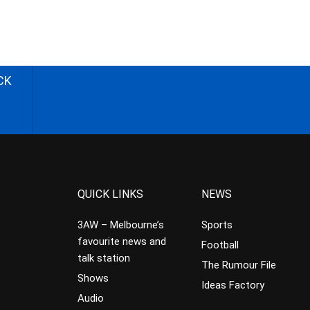
CK
QUICK LINKS
NEWS
3AW – Melbourne’s
Sports
favourite news and
Football
talk station
The Rumour File
Shows
Ideas Factory
Audio