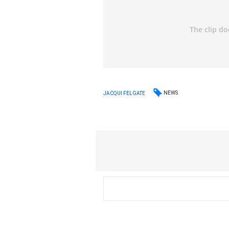
NEWS
JACQUI FELGATE