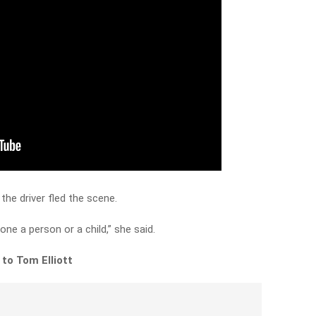
the driver fled the scene.
lone a person or a child,” she said.
to Tom Elliott