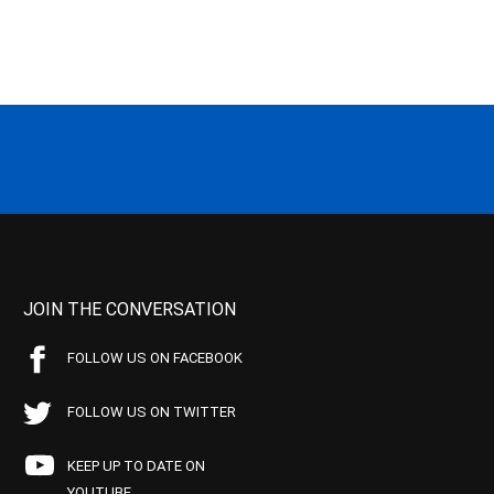
JOIN THE CONVERSATION
FOLLOW US ON FACEBOOK
FOLLOW US ON TWITTER
KEEP UP TO DATE ON
YOUTUBE