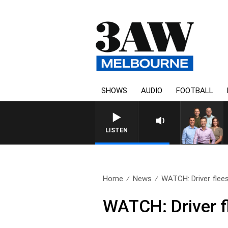
SHOWS
AUDIO
FOOTBALL
LISTEN
Home
News
WATCH: Driver flees 
WATCH: Driver fl