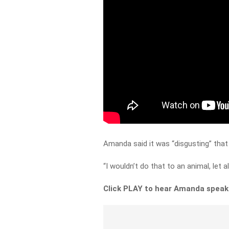
Amanda said it was “disgusting” that 
“I wouldn’t do that to an animal, let a
Click PLAY to hear Amanda speak 