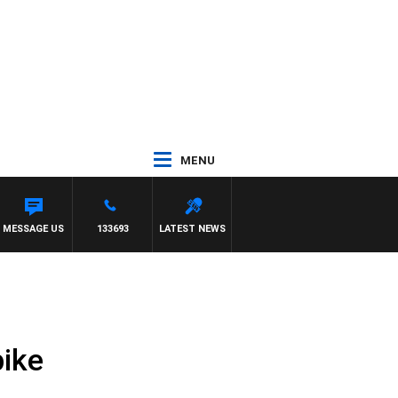
MENU
 KILDA VS CARLTON
MESSAGE US
133693
LATEST NEWS
bike