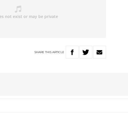
SHARE
THIS
ARTICLE