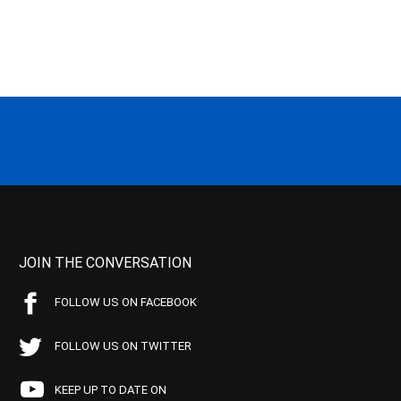
JOIN THE CONVERSATION
FOLLOW US ON FACEBOOK
FOLLOW US ON TWITTER
KEEP UP TO DATE ON