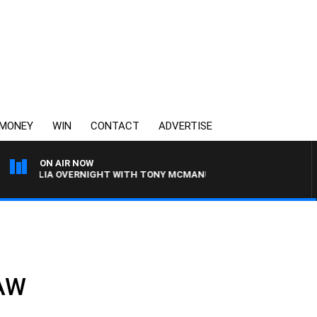
MONEY
WIN
CONTACT
ADVERTISE
ON AIR NOW
TRALIA OVERNIGHT WITH TONY MCMANUS
3AW