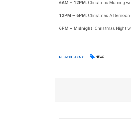
6AM – 12PM:
Christmas Morning wi
12PM – 6PM:
Christmas Afternoon w
6PM – Midnight:
Christmas Night w
NEWS
MERRY CHRISTMAS