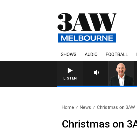
SHOWS
AUDIO
FOOTBALL
AUS
LISTEN
Home
News
Christmas on 3AW
Christmas on 