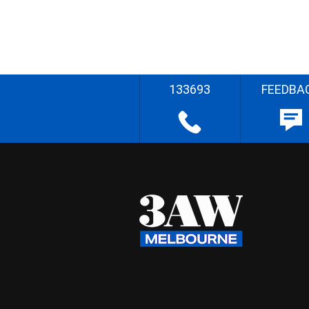
133693
FEEDBA