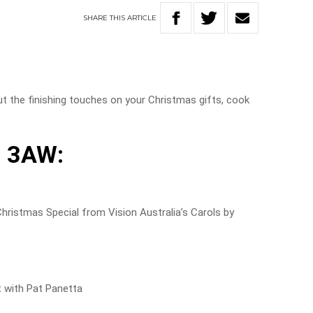
SHARE
THIS
ARTICLE
!
t the finishing touches on your Christmas gifts, cook
 3AW:
istmas Special from Vision Australia’s Carols by
t with Pat Panetta