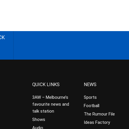
CK
QUICK LINKS
NEWS
3AW – Melbourne’s
Sports
favourite news and
Football
talk station
The Rumour File
Shows
Ideas Factory
Audio