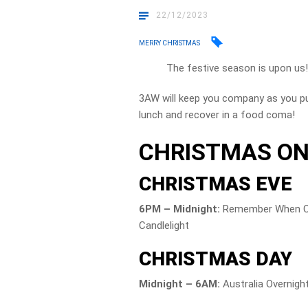
22/12/2023
MERRY CHRISTMAS
The festive season is upon us
3AW will keep you company as you pu
lunch and recover in a food coma!
CHRISTMAS ON
CHRISTMAS EVE
6PM – Midnight:
Remember When Chr
Candlelight
CHRISTMAS DAY
Midnight – 6AM:
Australia Overnigh