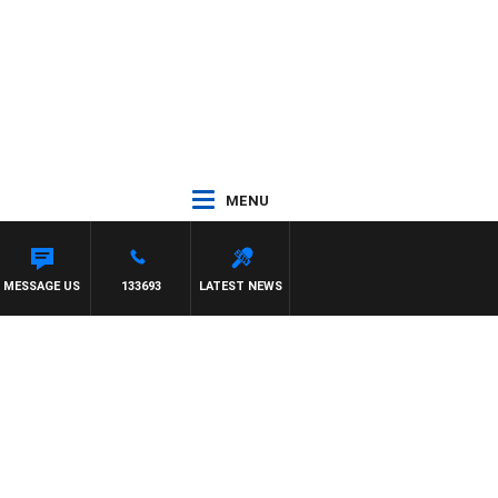
MENU
MESSAGE US
133693
LATEST NEWS