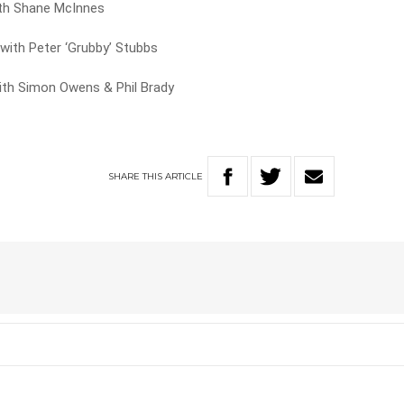
th Shane McInnes
ith Peter ‘Grubby’ Stubbs
ith Simon Owens & Phil Brady
SHARE
THIS
ARTICLE