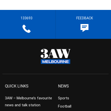
133693
FEEDBACK
QUICK LINKS
NEWS
3AW – Melbourne’s favourite
Sports
news and talk station
Football