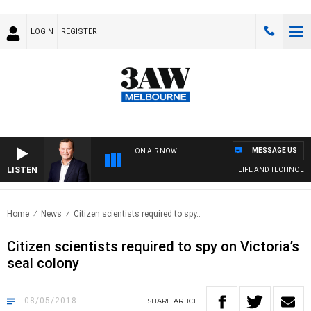
LOGIN
REGISTER
MESSAGE US
ON AIR NOW
LISTEN
LIFE AND TECHNOLOGY
Home
News
Citizen scientists required to spy..
Citizen scientists required to spy on Victoria’s
seal colony
08/05/2018
SHARE
ARTICLE