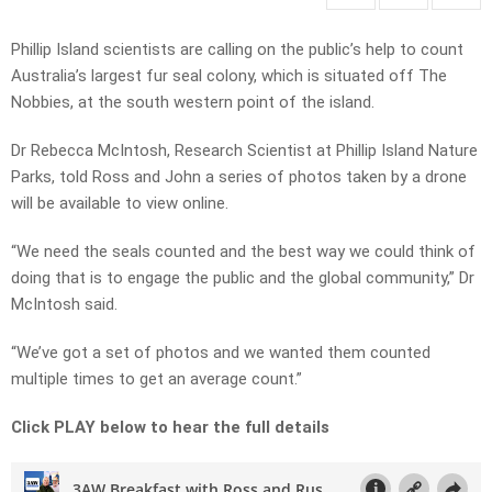
Phillip Island scientists are calling on the public’s help to count
Australia’s largest fur seal colony, which is situated off The
Nobbies, at the south western point of the island.
Dr Rebecca McIntosh, Research Scientist at Phillip Island Nature
Parks, told Ross and John a series of photos taken by a drone
will be available to view online.
“We need the seals counted and the best way we could think of
doing that is to engage the public and the global community,” Dr
McIntosh said.
“We’ve got a set of photos and we wanted them counted
multiple times to get an average count.”
Click PLAY below to hear the full details