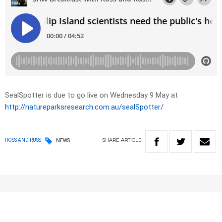
SealSpotter is due to go live on Wednesday 9 May at
http://natureparksresearch.com.au/sealSpotter/
SHARE
ARTICLE
ROSS AND RUSS
NEWS