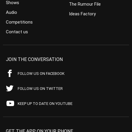
Shows
The Rumour File
Audio
Ideas Factory
Competitions
Contact us
JOIN THE CONVERSATION
FOLLOW US ON FACEBOOK
FOLLOW US ON TWITTER
KEEP UP TO DATE ON YOUTUBE
GET THE APP ON YOUR PHONE