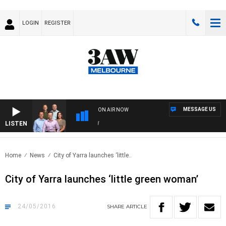
LOGIN
REGISTER
MESSAGE US
ON AIR NOW
LISTEN
3AW
Home
News
City of Yarra launches ‘little..
City of Yarra launches ‘little green woman’
24/05/2016
SHARE
ARTICLE