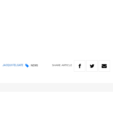
SHARE
ARTICLE
JACQUI FELGATE
NEWS