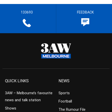
133693
FEEDBACK
QUICK LINKS
NEWS
3AW – Melbourne’s favourite
Sports
news and talk station
Football
Shows
The Rumour File