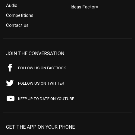
Audio
Ideas Factory
Competitions
Contact us
JOIN THE CONVERSATION
FOLLOW US ON FACEBOOK
FOLLOW US ON TWITTER
KEEP UP TO DATE ON YOUTUBE
GET THE APP ON YOUR PHONE