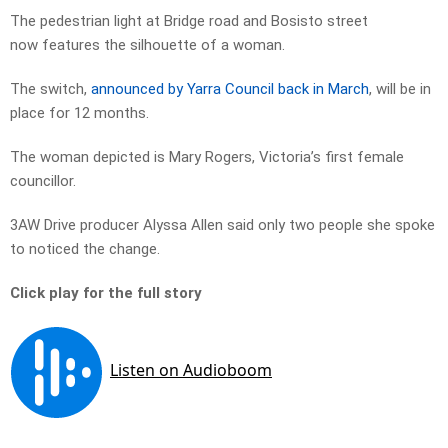
The pedestrian light at Bridge road and Bosisto street
now features the silhouette of a woman.
The switch,
announced by Yarra Council back in March
, will be in
place for 12 months.
The woman depicted is Mary Rogers, Victoria’s first female
councillor.
3AW Drive producer Alyssa Allen said only two people she spoke
to noticed the change.
Click play for the full story