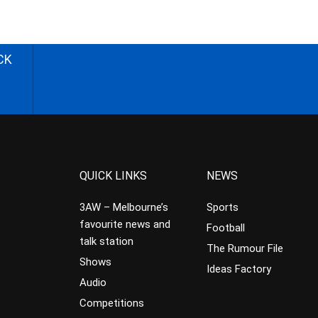
CK
QUICK LINKS
NEWS
3AW – Melbourne’s
Sports
favourite news and
Football
talk station
The Rumour File
Shows
Ideas Factory
Audio
Competitions