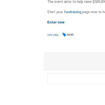
The event aims to help raise $500,00
Start your
fundraising
page now to he
Enter now
NEWS
CITY 2 SEA