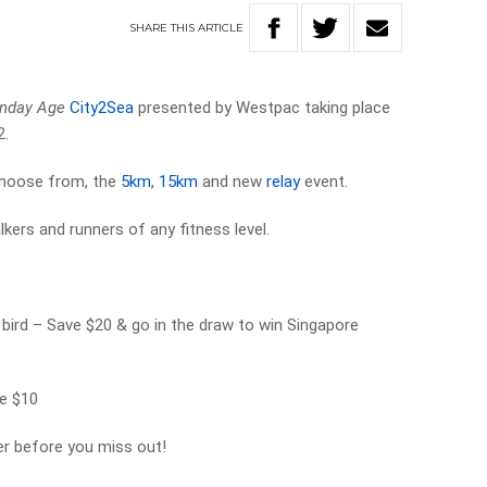
SHARE
THIS
ARTICLE
nday Age
City2Sea
presented by Westpac taking place
2.
 choose from, the
5km
,
15km
and new
relay
event.
ers and runners of any fitness level.
 bird – Save $20 & go in the draw to win Singapore
e $10
r before you miss out!