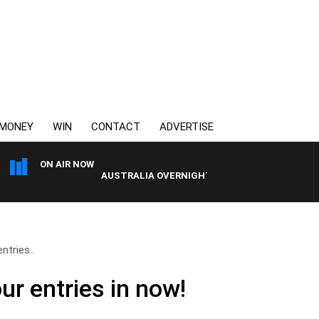
MONEY
WIN
CONTACT
ADVERTISE
ON AIR NOW
AUSTRALIA OVERNIGHT WITH TONY MCMANUS
ntries..
ur entries in now!