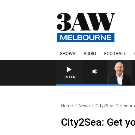
SHOWS
AUDIO
FOOTBALL
LISTEN
Home
News
City2Sea: Get your e
City2Sea: Get yo