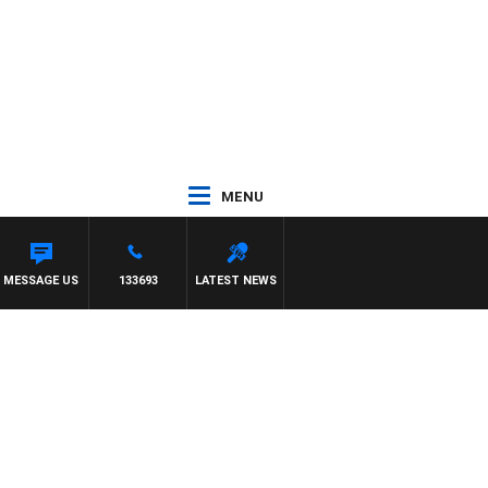
MENU
MESSAGE US
133693
LATEST NEWS