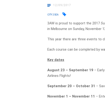
12/09/2017
CITY 2 SEA
3AW is proud to support the 2017
Su
in Melbourne on Sunday, November 1
This year there are three events to
Each course can be completed by walk
Key dates
August 23 – September 19
– Early
Airlines Flights!
September 20 – October 31
– Sav
November 1 – November 11
– Ente