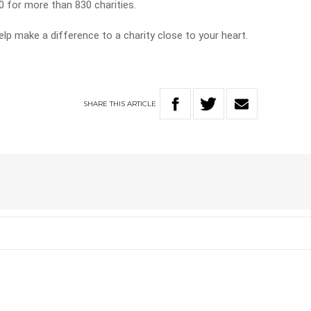
0 for more than 830 charities.
lp make a difference to a charity close to your heart.
SHARE
THIS
ARTICLE