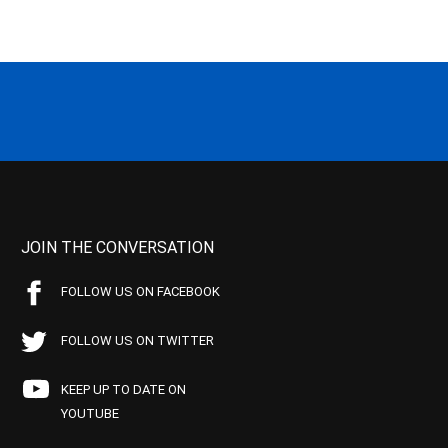
JOIN THE CONVERSATION
FOLLOW US ON FACEBOOK
FOLLOW US ON TWITTER
KEEP UP TO DATE ON
YOUTUBE