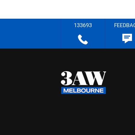
133693
FEEDBA