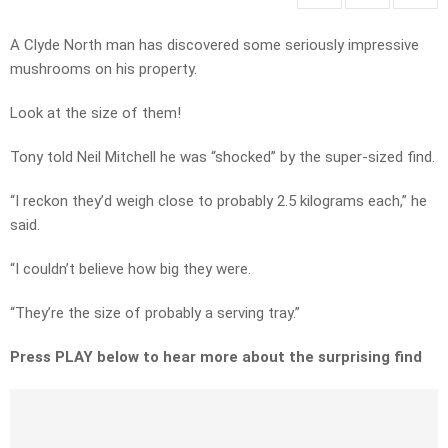
A Clyde North man has discovered some seriously impressive
mushrooms on his property.
Look at the size of them!
Tony told Neil Mitchell he was “shocked” by the super-sized find.
“I reckon they’d weigh close to probably 2.5 kilograms each,” he
said.
“I couldn’t believe how big they were.
“They’re the size of probably a serving tray.”
Press PLAY below to hear more about the surprising find