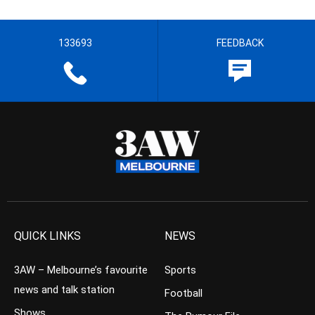
133693
FEEDBACK
QUICK LINKS
NEWS
3AW – Melbourne’s favourite
Sports
news and talk station
Football
Shows