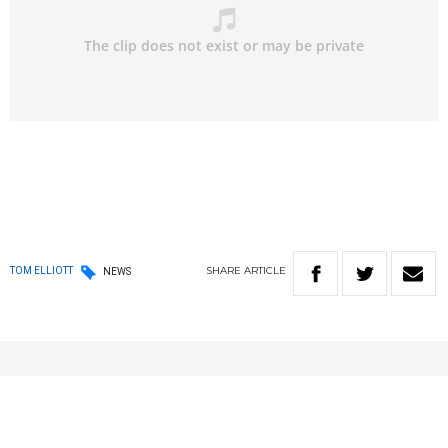
SHARE
ARTICLE
TOM ELLIOTT
NEWS