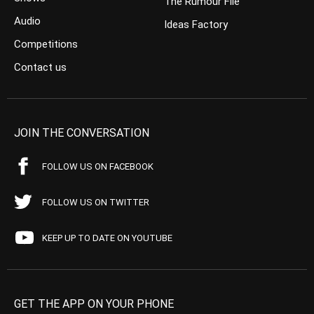
The Rumour File
Audio
Ideas Factory
Competitions
Contact us
JOIN THE CONVERSATION
FOLLOW US ON FACEBOOK
FOLLOW US ON TWITTER
KEEP UP TO DATE ON YOUTUBE
GET THE APP ON YOUR PHONE