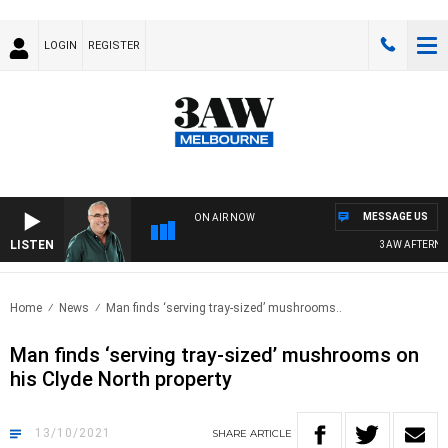
LOGIN
REGISTER
MESSAGE US
ON AIR NOW
LISTEN
3AW AFTERNOON
Home
News
Man finds ‘serving tray-sized’ mushrooms..
Man finds ‘serving tray-sized’ mushrooms on
his Clyde North property
13/10/2021
SHARE
ARTICLE