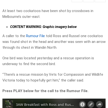
At least two cockatoos have been shot by crossbows in
Melbourne’s outer-east.
CONTENT WARNING: Graphic imagery below
A caller to the
Rumour File
told Ross and Russel one cockatoo
was found shot in the head and another was seen with an arrow
through its chest in Wandin North.
One bird was located yesterday and a rescue operation is
underway to find the second bird.
“There’s a rescue mission by Vets for Compassion and Wildlife
Victoria today to hopefully get him,” the caller said.
Press PLAY below for the call to the Rumour File.