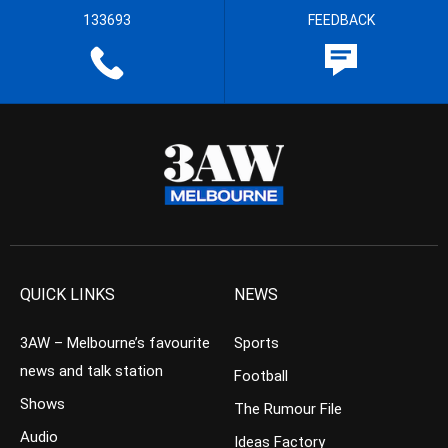
133693
FEEDBACK
QUICK LINKS
NEWS
3AW – Melbourne’s favourite
Sports
news and talk station
Football
Shows
The Rumour File
Audio
Ideas Factory