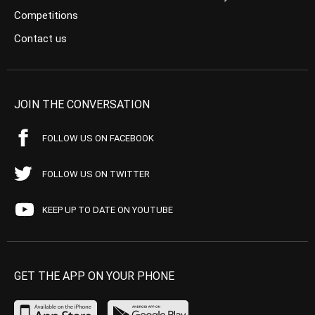
Competitions
Contact us
JOIN THE CONVERSATION
FOLLOW US ON FACEBOOK
FOLLOW US ON TWITTER
KEEP UP TO DATE ON YOUTUBE
GET THE APP ON YOUR PHONE