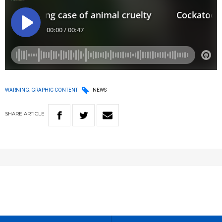
WARNING: GRAPHIC CONTENT
NEWS
SHARE
ARTICLE