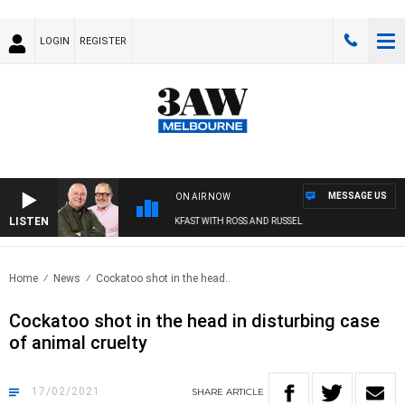
LOGIN
REGISTER
MESSAGE US
ON AIR NOW
LISTEN
3AW BREAKFAST WITH ROSS AND RUSSEL
Home
News
Cockatoo shot in the head..
Cockatoo shot in the head in disturbing case
of animal cruelty
17/02/2021
SHARE
ARTICLE