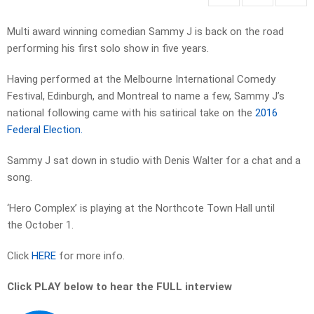
Multi award winning comedian Sammy J is back on the road
performing his first solo show in five years.
Having performed at the Melbourne International Comedy
Festival, Edinburgh, and Montreal to name a few, Sammy J’s
national following came with his satirical take on the
2016
Federal Election.
Sammy J sat down in studio with Denis Walter for a chat and a
song.
‘Hero Complex’ is playing at the Northcote Town Hall until
the October 1.
Click
HERE
for more info.
Click PLAY below to hear the FULL interview