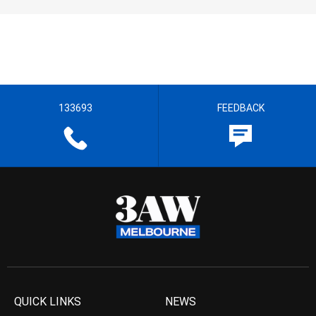
133693
FEEDBACK
QUICK LINKS
NEWS