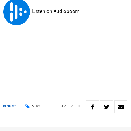
SHARE
ARTICLE
DENIS WALTER
NEWS