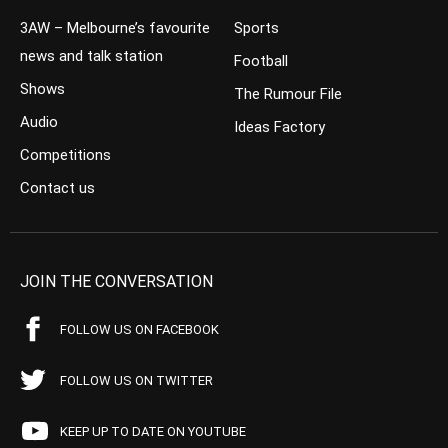
3AW – Melbourne’s favourite
Sports
news and talk station
Football
Shows
The Rumour File
Audio
Ideas Factory
Competitions
Contact us
JOIN THE CONVERSATION
FOLLOW US ON FACEBOOK
FOLLOW US ON TWITTER
KEEP UP TO DATE ON YOUTUBE