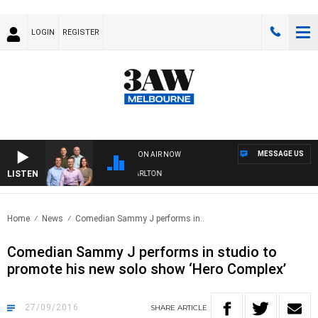
LOGIN
REGISTER
MESSAGE US
ON AIR NOW
LISTEN
3AW FOOTBALL WITH ST KILDA VS CARLTON
Home
News
Comedian Sammy J performs in..
Comedian Sammy J performs in studio to
promote his new solo show ‘Hero Complex’
27/09/2016
SHARE
ARTICLE