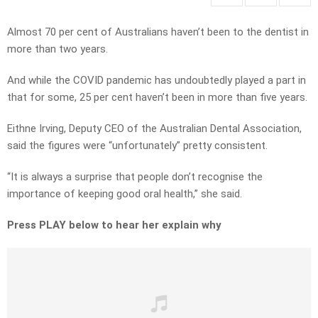
Almost 70 per cent of Australians haven’t been to the dentist in
more than two years.
And while the COVID pandemic has undoubtedly played a part in
that for some, 25 per cent haven’t been in more than five years.
Eithne Irving, Deputy CEO of the Australian Dental Association,
said the figures were “unfortunately” pretty consistent.
“It is always a surprise that people don’t recognise the
importance of keeping good oral health,” she said.
Press PLAY below to hear her explain why