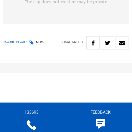
SHARE
ARTICLE
JACQUI FELGATE
NEWS
133693
FEEDBACK