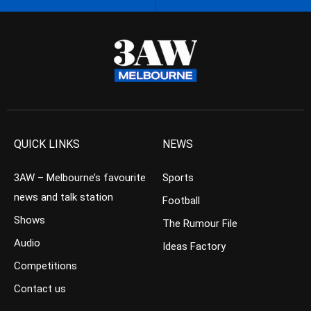
QUICK LINKS
NEWS
3AW – Melbourne’s favourite
Sports
news and talk station
Football
Shows
The Rumour File
Audio
Ideas Factory
Competitions
Contact us