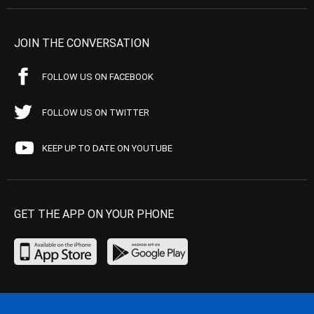
JOIN THE CONVERSATION
FOLLOW US ON FACEBOOK
FOLLOW US ON TWITTER
KEEP UP TO DATE ON YOUTUBE
GET THE APP ON YOUR PHONE