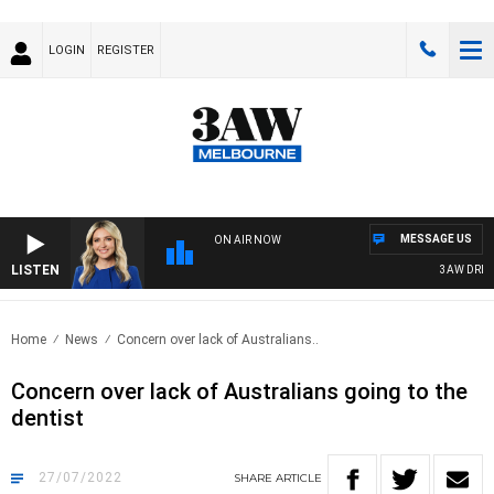
LOGIN
REGISTER
MESSAGE US
ON AIR NOW
LISTEN
3AW DRIVE 
Home
News
Concern over lack of Australians..
Concern over lack of Australians going to the
dentist
27/07/2022
SHARE
ARTICLE