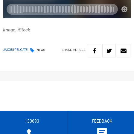
Image: iStock
SHARE
ARTICLE
JACQUI FELGATE
NEWS
133693
FEEDBACK