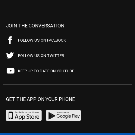
JOIN THE CONVERSATION
FOLLOW US ON FACEBOOK
FOLLOW US ON TWITTER
KEEP UP TO DATE ON YOUTUBE
GET THE APP ON YOUR PHONE