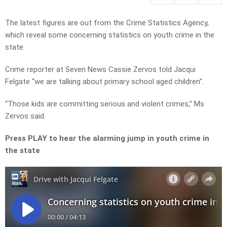
The latest figures are out from the Crime Statistics Agency,
which reveal some concerning statistics on youth crime in the
state.
Crime reporter at Seven News Cassie Zervos told Jacqui
Felgate “we are talking about primary school aged children”.
“Those kids are committing serious and violent crimes,” Ms
Zervos said.
Press PLAY to hear the alarming jump in youth crime in
the state