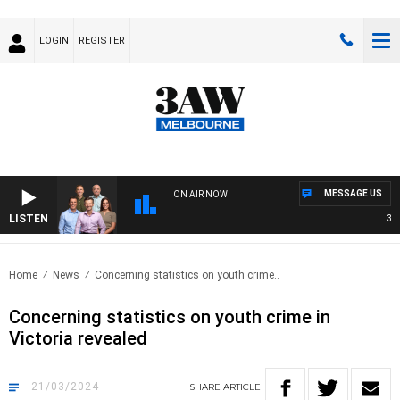
LOGIN
REGISTER
MESSAGE US
ON AIR NOW
LISTEN
3AW 
Home
News
Concerning statistics on youth crime..
Concerning statistics on youth crime in
Victoria revealed
21/03/2024
SHARE
ARTICLE