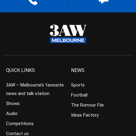
QUICK LINKS
NEWS
3AW – Melbourne’s favourite
Sports
news and talk station
Football
Shows
The Rumour File
Audio
Ideas Factory
Competitions
Contact us