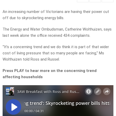
An increasing number of Victorians are having their power cut
off due to skyrocketing energy bills.
The Energy and Water Ombudsman, Catherine Wolthuizen, says
last week alone the office received 434 complaints.
“It’s a concerning trend and we do think it is part of that wider
cost of living pressure that so many people are facing,” Ms
Wolthuizen told Ross and Russel.
Press PLAY to hear more on the concerning trend
affecting households