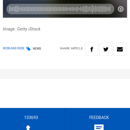
Image: Getty iStock
SHARE
ARTICLE
ROSS AND RUSS
NEWS
133693
FEEDBACK