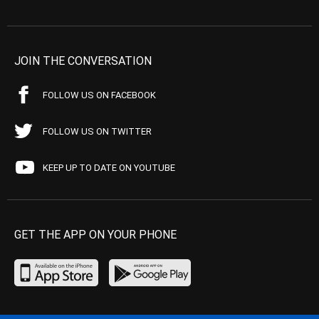
JOIN THE CONVERSATION
FOLLOW US ON FACEBOOK
FOLLOW US ON TWITTER
KEEP UP TO DATE ON YOUTUBE
GET THE APP ON YOUR PHONE