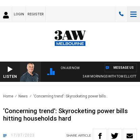
LOGIN
REGISTER
MESSAGE US
ON AIR NOW
LISTEN
3AW MORNINGS WITH TOM ELLIOTT
Home
News
‘Concerning trend’: Skyrocketing power bills..
‘Concerning trend’: Skyrocketing power bills
hitting households hard
17/07/2023
SHARE
ARTICLE