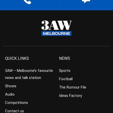
QUICK LINKS
NEWS
3AW – Melbourne’s favourite
Sports
news and talk station
Football
Shows
The Rumour File
Audio
Ideas Factory
Competitions
Contact us