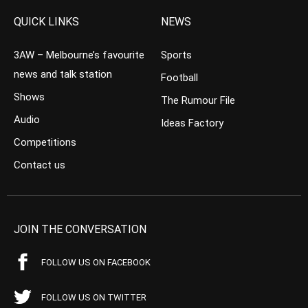
QUICK LINKS
NEWS
3AW – Melbourne’s favourite
Sports
news and talk station
Football
Shows
The Rumour File
Audio
Ideas Factory
Competitions
Contact us
JOIN THE CONVERSATION
FOLLOW US ON FACEBOOK
FOLLOW US ON TWITTER