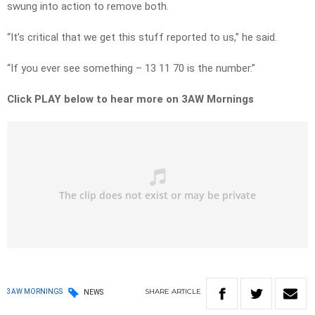
swung into action to remove both.
“It’s critical that we get this stuff reported to us,” he said.
“If you ever see something – 13 11 70 is the number.”
Click PLAY below to hear more on 3AW Mornings
SHARE
ARTICLE
3AW MORNINGS
NEWS