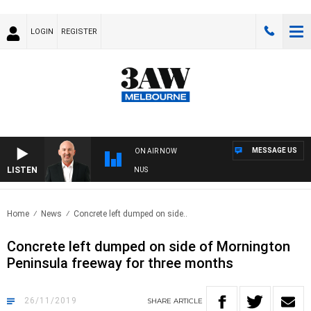
LOGIN
REGISTER
MESSAGE US
ON AIR NOW
LISTEN
TRALIA OVERNIGHT WITH TONY MCMANUS
Home
News
Concrete left dumped on side..
Concrete left dumped on side of Mornington
Peninsula freeway for three months
26/11/2019
SHARE
ARTICLE