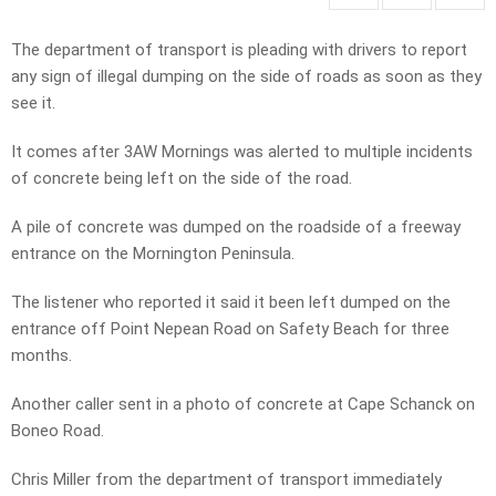
The department of transport is pleading with drivers to report
any sign of illegal dumping on the side of roads as soon as they
see it.
It comes after 3AW Mornings was alerted to multiple incidents
of concrete being left on the side of the road.
A pile of concrete was dumped on the roadside of a freeway
entrance on the Mornington Peninsula.
The listener who reported it said it been left dumped on the
entrance off Point Nepean Road on Safety Beach for three
months.
Another caller sent in a photo of concrete at Cape Schanck on
Boneo Road.
Chris Miller from the department of transport immediately