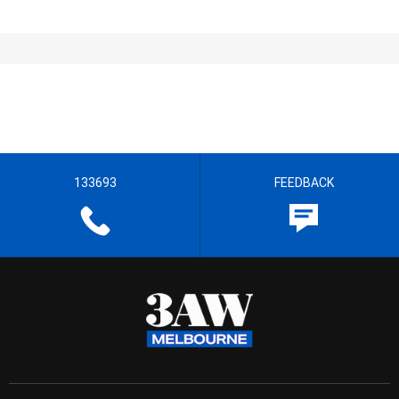
133693
FEEDBACK