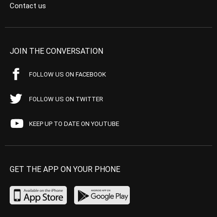
Contact us
JOIN THE CONVERSATION
FOLLOW US ON FACEBOOK
FOLLOW US ON TWITTER
KEEP UP TO DATE ON YOUTUBE
GET THE APP ON YOUR PHONE