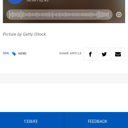
Picture by Getty iStock
SHARE
ARTICLE
MML
NEWS
133693
FEEDBACK