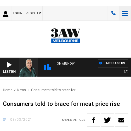
LOGIN
REGISTER
MESSAGE US
ON AIR NOW
LISTEN
3AW AF
Home
News
Consumers told to brace for..
Consumers told to brace for meat price rise
03/03/2021
SHARE
ARTICLE