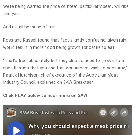
We’re being warned the price of meat, particularly beef, will rise
this year.
And it’s all because of rain.
Ross and Russel found that fact slightly confusing, given rain
would result in more food being grown for cattle to eat.
“That’s true, absolutely, but they also do need to grow into a
specification that you and I, as consumers, wish to consume,”
Patrick Hutchison, chief executive of the Australian Meat
Industry Council, explained on 3AW Breakfast.
Click PLAY below to hear more on 3AW