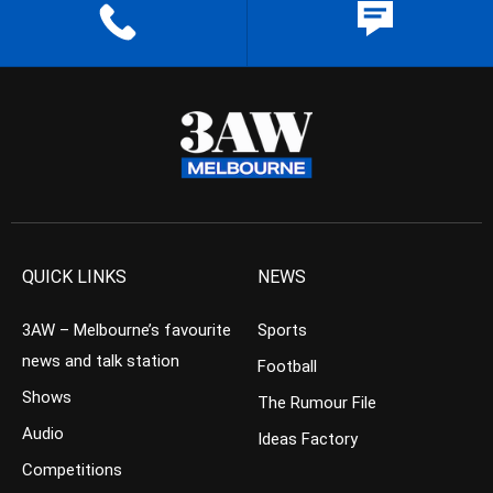
QUICK LINKS
NEWS
3AW – Melbourne’s favourite
Sports
news and talk station
Football
Shows
The Rumour File
Audio
Ideas Factory
Competitions