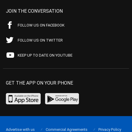
JOIN THE CONVERSATION
FOLLOW US ON FACEBOOK
FOLLOW US ON TWITTER
KEEP UP TO DATE ON YOUTUBE
GET THE APP ON YOUR PHONE
Advertise with us
Commercial Agreements
Privacy Policy