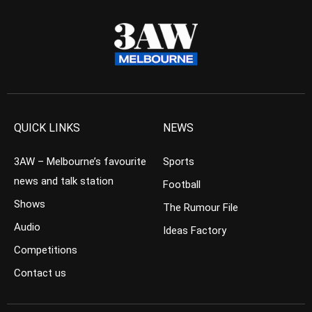
QUICK LINKS
NEWS
3AW – Melbourne’s favourite
Sports
news and talk station
Football
Shows
The Rumour File
Audio
Ideas Factory
Competitions
Contact us