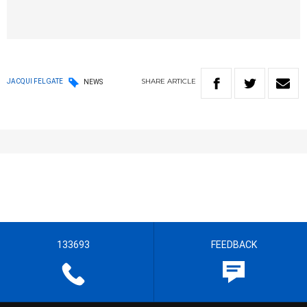
SHARE
ARTICLE
JACQUI FELGATE
NEWS
133693
FEEDBACK