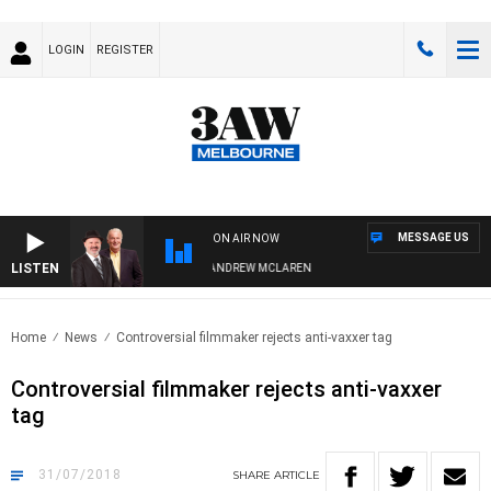
LOGIN
REGISTER
MESSAGE US
ON AIR NOW
LISTEN
MEMBER WHEN WITH SIMON OWENS & ANDREW MCLAREN
Home
News
Controversial filmmaker rejects anti-vaxxer tag
Controversial filmmaker rejects anti-vaxxer
tag
31/07/2018
SHARE
ARTICLE