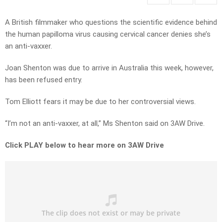
A British filmmaker who questions the scientific evidence behind
the human papilloma virus causing cervical cancer denies she’s
an anti-vaxxer.
Joan Shenton was due to arrive in Australia this week, however,
has been refused entry.
Tom Elliott fears it may be due to her controversial views.
“I’m not an anti-vaxxer, at all,” Ms Shenton said on 3AW Drive.
Click PLAY below to hear more on 3AW Drive