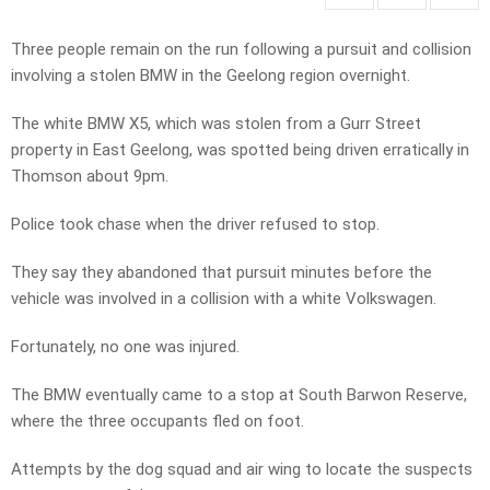
Three people remain on the run following a pursuit and collision
involving a stolen BMW in the Geelong region overnight.
The white BMW X5, which was stolen from a Gurr Street
property in East Geelong, was spotted being driven erratically in
Thomson about 9pm.
Police took chase when the driver refused to stop.
They say they abandoned that pursuit minutes before the
vehicle was involved in a collision with a white Volkswagen.
Fortunately, no one was injured.
The BMW eventually came to a stop at South Barwon Reserve,
where the three occupants fled on foot.
Attempts by the dog squad and air wing to locate the suspects