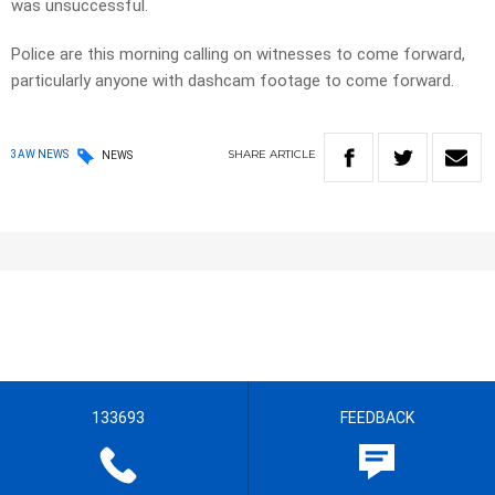
was unsuccessful.
Police are this morning calling on witnesses to come forward,
particularly anyone with dashcam footage to come forward.
SHARE
ARTICLE
3AW NEWS
NEWS
133693
FEEDBACK