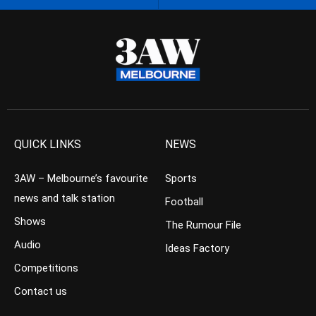
QUICK LINKS
NEWS
3AW – Melbourne’s favourite
Sports
news and talk station
Football
Shows
The Rumour File
Audio
Ideas Factory
Competitions
Contact us