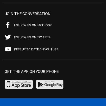
JOIN THE CONVERSATION
FOLLOW US ON FACEBOOK
FOLLOW US ON TWITTER
KEEP UP TO DATE ON YOUTUBE
GET THE APP ON YOUR PHONE