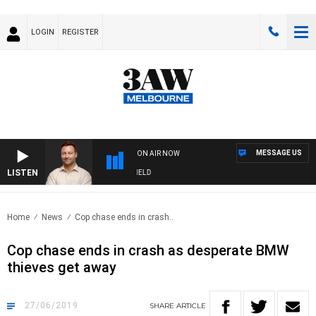
LOGIN
REGISTER
MESSAGE US
ON AIR NOW
LISTEN
SPORTS TODAY WITH EDDIE SUMMERFIELD
Home
News
Cop chase ends in crash..
Cop chase ends in crash as desperate BMW
thieves get away
27/06/2019
SHARE
ARTICLE