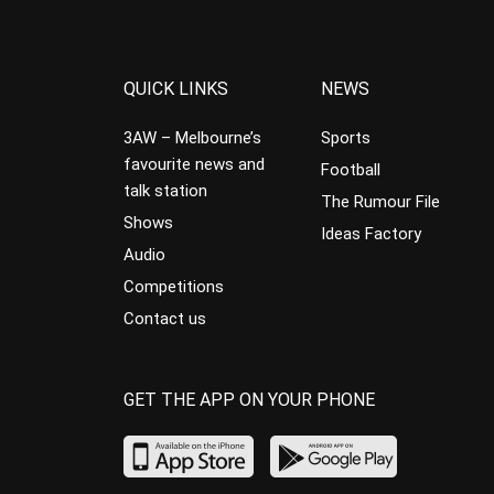
QUICK LINKS
NEWS
3AW – Melbourne’s
Sports
favourite news and
Football
talk station
The Rumour File
Shows
Ideas Factory
Audio
Competitions
Contact us
GET THE APP ON YOUR PHONE