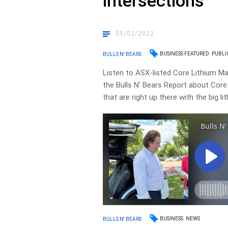
intersections
25/02/2022
BUSINESS FEATURED
PUBLI
BULLS N' BEARS
Listen to ASX-listed Core Lithium Ma
the Bulls N’ Bears Report about Core Li
that are right up there with the big li
BUSINESS
NEWS
BULLS N' BEARS