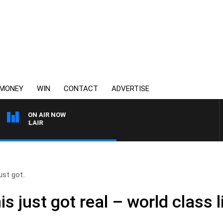
MONEY
WIN
CONTACT
ADVERTISE
ON AIR NOW
 MOCLAIR
ust got..
s just got real – world class li