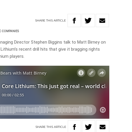
SHARE
THIS
ARTICLE
C COMPANIES
naging Director Stephen Biggins talk to Matt Birney on
thium’s recent drill hits that give it bragging rights
thium players.
SHARE
THIS
ARTICLE