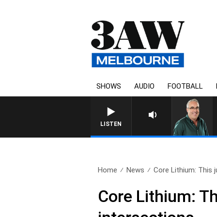
SHOWS
AUDIO
FOOTBALL
3AW AFTERNOONS WITH TONY
LISTEN
Home
News
Core Lithium: This j
Core Lithium: Thi