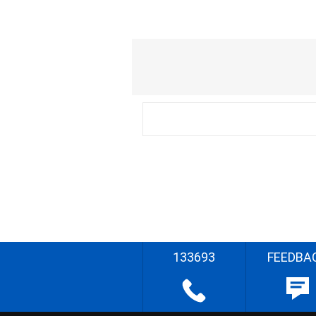
133693
FEEDBA