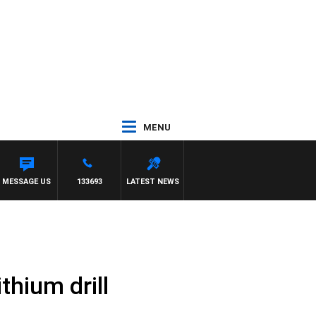
MENU
MESSAGE US
133693
LATEST NEWS
thium drill