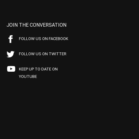
JOIN THE CONVERSATION
FOLLOW US ON FACEBOOK
FOLLOW US ON TWITTER
KEEP UP TO DATE ON
YOUTUBE