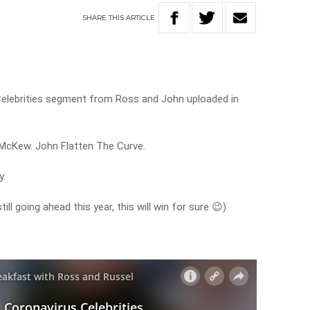
SHARE
THIS
ARTICLE
 Celebrities segment from Ross and John uploaded in
 McKew. John Flatten The Curve.
y.
ll going ahead this year, this will win for sure 😉)