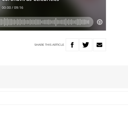
SHARE
THIS
ARTICLE