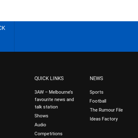
CK
QUICK LINKS
NEWS
3AW – Melbourne’s
Sports
favourite news and
Football
talk station
The Rumour File
Shows
Ideas Factory
Audio
Competitions