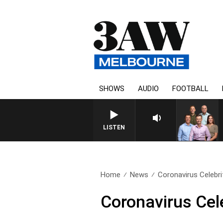
SHOWS
AUDIO
FOOTBALL
LISTEN
Home
News
Coronavirus Celebri
Coronavirus Cel