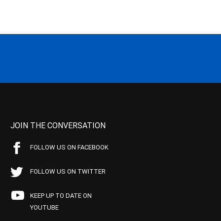
JOIN THE CONVERSATION
FOLLOW US ON FACEBOOK
FOLLOW US ON TWITTER
KEEP UP TO DATE ON
YOUTUBE