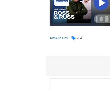
NEWS
ROSS AND RUSS