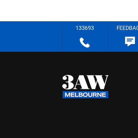
133693
FEEDBA