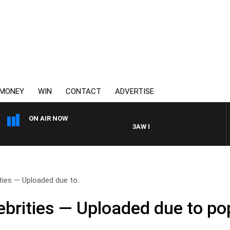
MONEY
WIN
CONTACT
ADVERTISE
ON AIR NOW
3AW FOOTBALL WITH FOOTY PREV
ties — Uploaded due to..
ebrities — Uploaded due to p