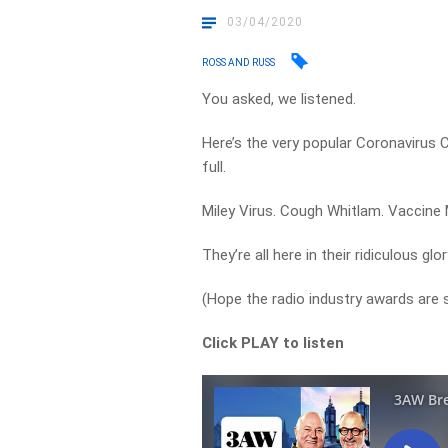
03/04/2020
ROSS AND RUSS
You asked, we listened.
Here’s the very popular Coronavirus
full.
Miley Virus. Cough Whitlam. Vaccine
They’re all here in their ridiculous glor
(Hope the radio industry awards are sti
Click PLAY to listen