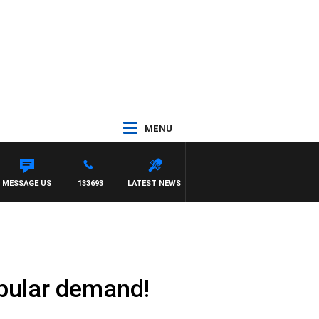
MENU
IEW
MESSAGE US
133693
LATEST NEWS
opular demand!