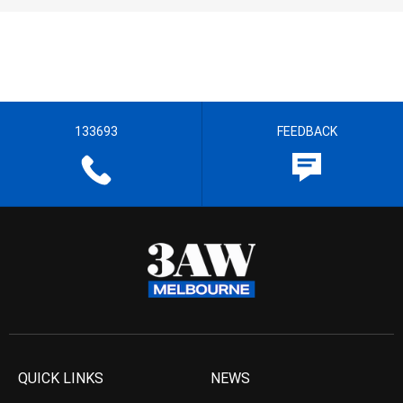
133693
FEEDBACK
QUICK LINKS
NEWS