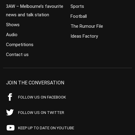
3AW – Melbourne’s favourite
Sports
news and talk station
Football
Shows
The Rumour File
Audio
Ideas Factory
Competitions
Contact us
JOIN THE CONVERSATION
FOLLOW US ON FACEBOOK
FOLLOW US ON TWITTER
KEEP UP TO DATE ON YOUTUBE