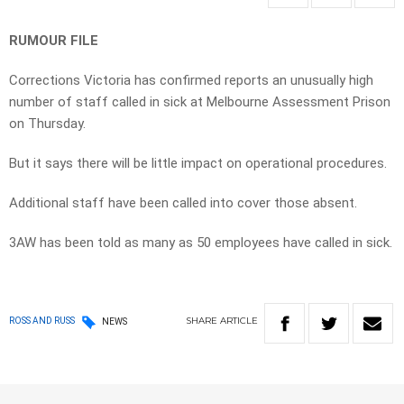
RUMOUR FILE
Corrections Victoria has confirmed reports an unusually high
number of staff called in sick at Melbourne Assessment Prison
on Thursday.
But it says there will be little impact on operational procedures.
Additional staff have been called into cover those absent.
3AW has been told as many as 50 employees have called in sick.
SHARE
ARTICLE
ROSS AND RUSS
NEWS