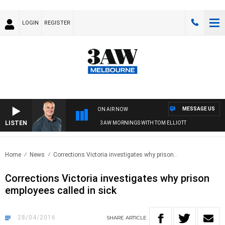
LOGIN
REGISTER
MESSAGE US
ON AIR NOW
LISTEN
3AW MORNINGS WITH TOM ELLIOTT
Home
News
Corrections Victoria investigates why prison..
Corrections Victoria investigates why prison
employees called in sick
28/04/2016
SHARE
ARTICLE