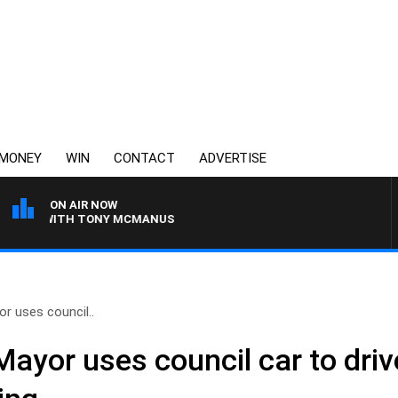
MONEY
WIN
CONTACT
ADVERTISE
ON AIR NOW
HT WITH TONY MCMANUS
r uses council..
Mayor uses council car to driv