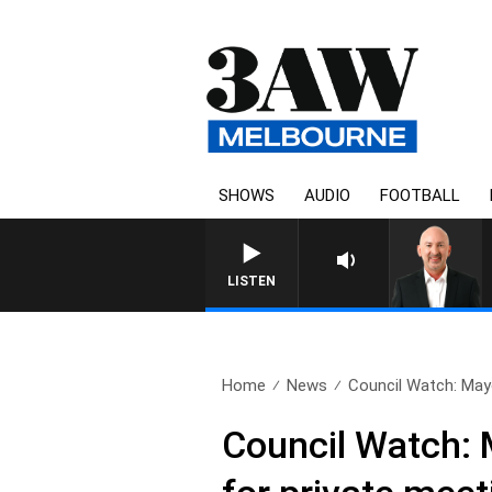
SHOWS
AUDIO
FOOTBALL
AUSTRALIA OVERNIG
LISTEN
Home
News
Council Watch: Mayo
Council Watch: 