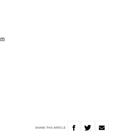
SHARE
THIS
ARTICLE