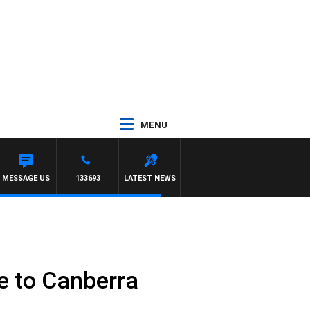
MENU
MESSAGE US
133693
LATEST NEWS
e to Canberra