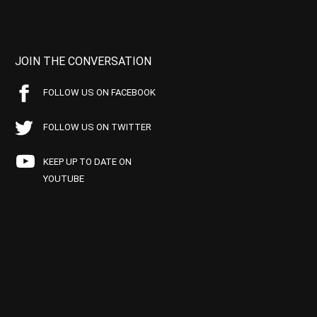
JOIN THE CONVERSATION
FOLLOW US ON FACEBOOK
FOLLOW US ON TWITTER
KEEP UP TO DATE ON
YOUTUBE