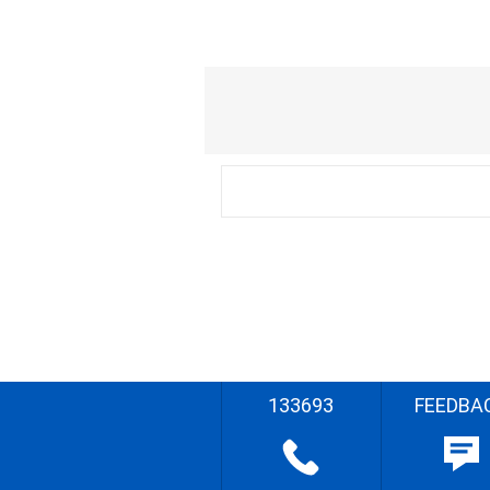
133693
FEEDBA