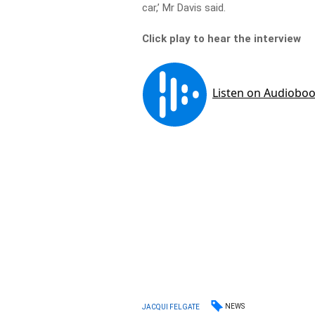
car,’ Mr Davis said.
Click play to hear the interview
NEWS
JACQUI FELGATE