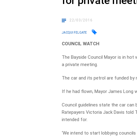
for private meet
22/03/2016
JACQUI FELGATE
COUNCIL WATCH
The Bayside Council Mayor is in hot w
a private meeting.
The car and its petrol are funded by 
If he had flown, Mayor James Long wo
Council guidelines state the car can 
Ratepayers Victoria Jack Davis told To
intended for.
‘We intend to start lobbying councils