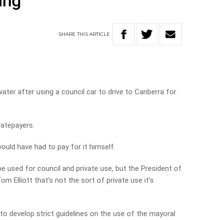
ing
SHARE
THIS
ARTICLE
ater after using a council car to drive to Canberra for
ratepayers.
uld have had to pay for it himself.
be used for council and private use, but the President of
m Elliott that’s not the sort of private use it’s
 to develop strict guidelines on the use of the mayoral