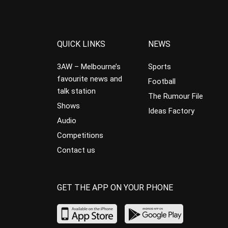
QUICK LINKS
NEWS
3AW – Melbourne’s
Sports
favourite news and
Football
talk station
The Rumour File
Shows
Ideas Factory
Audio
Competitions
Contact us
GET THE APP ON YOUR PHONE