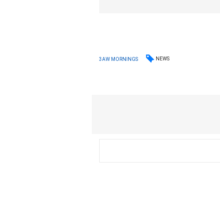
NEWS
3AW MORNINGS