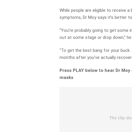
While people are eligible to receive
symptoms, Dr Moy says it’s better to 
“You’re probably going to get some im
out at some stage or drop down,” he 
“To get the best bang for your buck
months after you’ve actually recover
Press PLAY below to hear Dr Moy 
masks