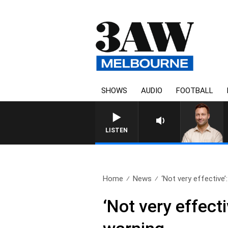
SHOWS
AUDIO
FOOTBALL
LISTEN
Home
News
‘Not very effective’
‘Not very effec