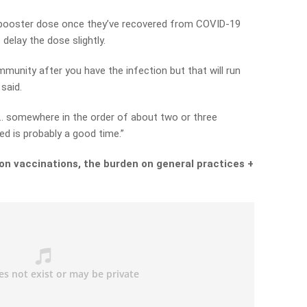
 a booster dose once they’ve recovered from COVID-19
delay the dose slightly.
munity after you have the infection but that will run
said.
 … somewhere in the order of about two or three
ed is probably a good time.”
on vaccinations, the burden on general practices +