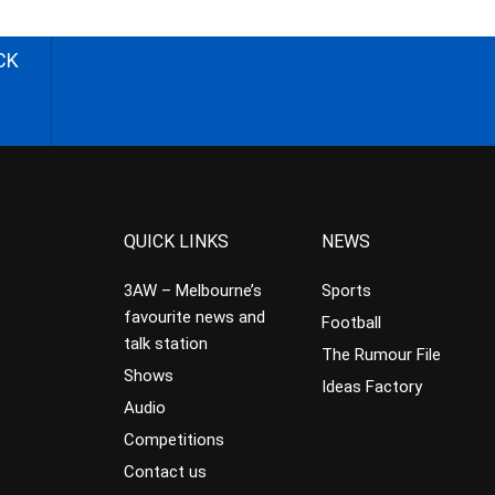
CK
QUICK LINKS
NEWS
3AW – Melbourne’s
Sports
favourite news and
Football
talk station
The Rumour File
Shows
Ideas Factory
Audio
Competitions
Contact us