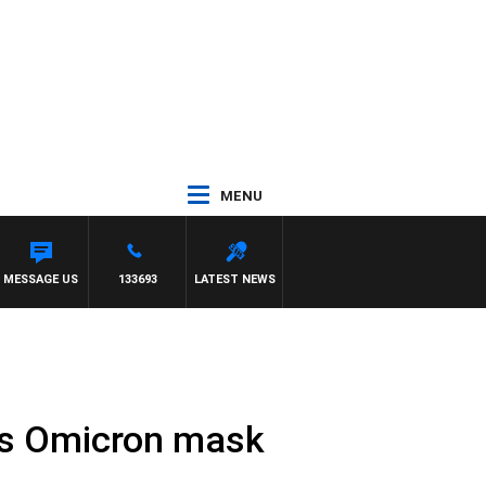
MENU
MY BARTEL
MESSAGE US
133693
LATEST NEWS
res Omicron mask