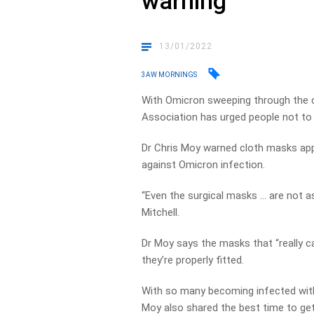
warning
13/01/2022
3AW MORNINGS
With Omicron sweeping through the c
Association has urged people not to 
Dr Chris Moy warned cloth masks appea
against Omicron infection.
“Even the surgical masks … are not as 
Mitchell.
Dr Moy says the masks that “really c
they’re properly fitted.
With so many becoming infected with
Moy also shared the best time to get 