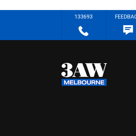
133693
FEEDBA