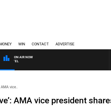
MONEY
WIN
CONTACT
ADVERTISE
ON AIR NOW
SPORTS TODAY WITH JIM
: AMA vice..
tive’: AMA vice president sha