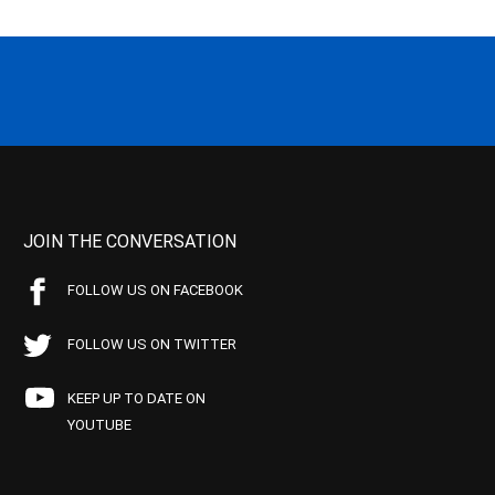
JOIN THE CONVERSATION
FOLLOW US ON FACEBOOK
FOLLOW US ON TWITTER
KEEP UP TO DATE ON
YOUTUBE