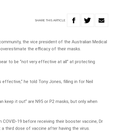
SHARE
THIS
ARTICLE
ommunity, the vice president of the Australian Medical
overestimate the efficacy of their masks.
r to be “not very effective at all” at protecting
effective,” he told Tony Jones, filling in for Neil
an keep it out” are N95 or P2 masks, but only when
 COVID-19 before receiving their booster vaccine, Dr
a third dose of vaccine after having the virus.