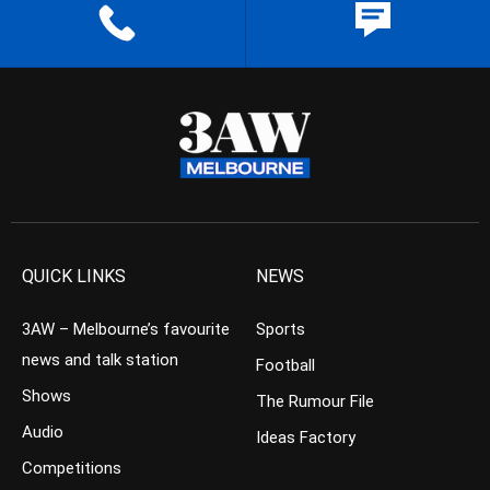
QUICK LINKS
NEWS
3AW – Melbourne’s favourite
Sports
news and talk station
Football
Shows
The Rumour File
Audio
Ideas Factory
Competitions