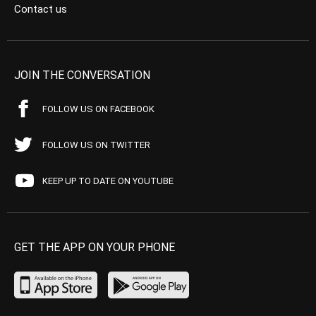
Contact us
JOIN THE CONVERSATION
FOLLOW US ON FACEBOOK
FOLLOW US ON TWITTER
KEEP UP TO DATE ON YOUTUBE
GET THE APP ON YOUR PHONE