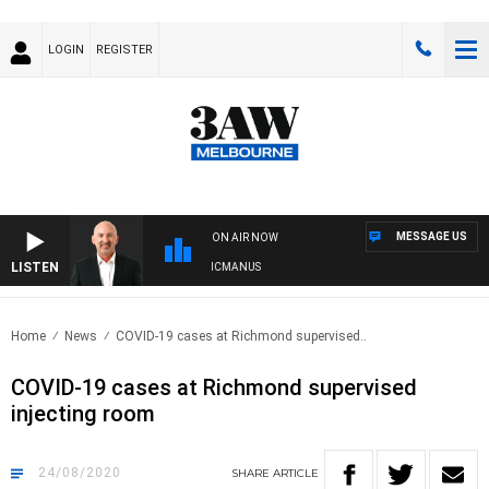
LOGIN
REGISTER
MESSAGE US
ON AIR NOW
LISTEN
AUSTRALIA OVERNIGHT WITH TONY MCMANUS
Home
News
COVID-19 cases at Richmond supervised..
COVID-19 cases at Richmond supervised
injecting room
24/08/2020
SHARE
ARTICLE