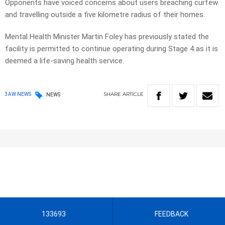
Opponents have voiced concerns about users breaching curfew
and travelling outside a five kilometre radius of their homes.
Mental Health Minister Martin Foley has previously stated the
facility is permitted to continue operating during Stage 4 as it is
deemed a life-saving health service.
SHARE
ARTICLE
3AW NEWS
NEWS
133693
FEEDBACK