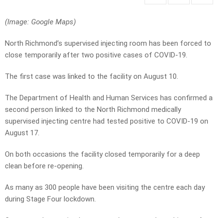
(Image: Google Maps)
North Richmond’s supervised injecting room has been forced to
close temporarily after two positive cases of COVID-19.
The first case was linked to the facility on August 10.
The Department of Health and Human Services has confirmed a
second person linked to the North Richmond medically
supervised injecting centre had tested positive to COVID-19 on
August 17.
On both occasions the facility closed temporarily for a deep
clean before re-opening.
As many as 300 people have been visiting the centre each day
during Stage Four lockdown.