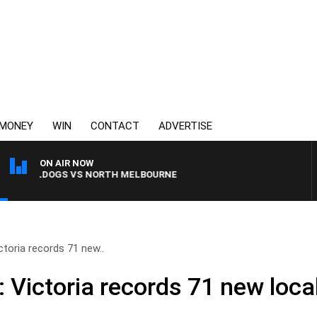
MONEY
WIN
CONTACT
ADVERTISE
ON AIR NOW
 BULLDOGS VS NORTH MELBOURNE
ctoria records 71 new..
 Victoria records 71 new loca