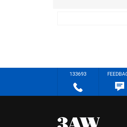
133693
FEEDBA