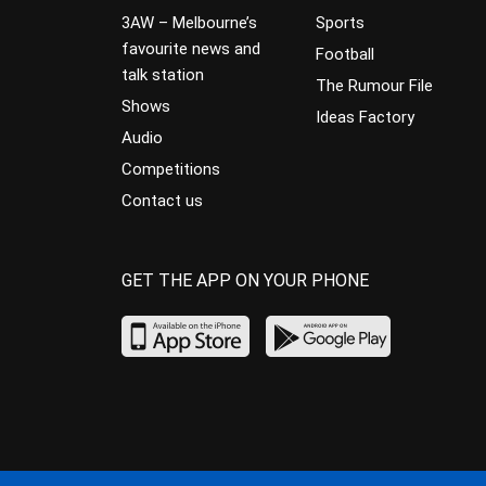
3AW – Melbourne’s
Sports
favourite news and
Football
talk station
The Rumour File
Shows
Ideas Factory
Audio
Competitions
Contact us
GET THE APP ON YOUR PHONE