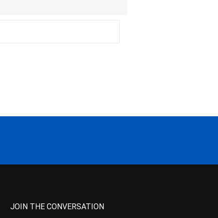
JOIN THE CONVERSATION