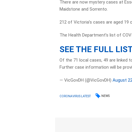
There are now mystery cases at Esse
Maidstone and Sorrento.
212 of Victoria’s cases are aged 19 o
The Health Department’s list of COV
SEE THE FULL LIS
Of the 71 local cases, 49 are linked 
Further case information will be prov
— VicGovDH (@VicGovDH)
August 22
NEWS
CORONAVIRUS LATEST