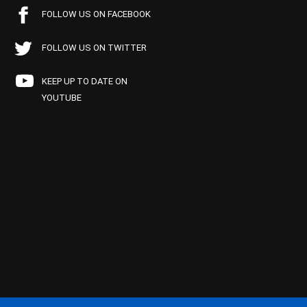
FOLLOW US ON FACEBOOK
FOLLOW US ON TWITTER
KEEP UP TO DATE ON
YOUTUBE