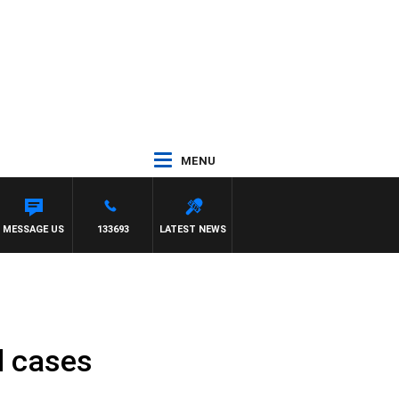
MENU
MESSAGE US
133693
LATEST NEWS
l cases