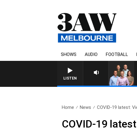
SHOWS
AUDIO
FOOTBALL
3AW FOOTBALL WITH WESTERN
LISTEN
Home
News
COVID-19 latest: Vi
COVID-19 latest: