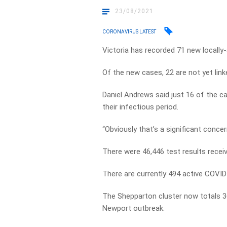
23/08/2021
CORONAVIRUS LATEST
Victoria has recorded 71 new locall
Of the new cases, 22 are not yet lin
Daniel Andrews said just 16 of the ca
their infectious period.
“Obviously that’s a significant concer
There were 46,446 test results recei
There are currently 494 active COVID-
The Shepparton cluster now totals 3
Newport outbreak.