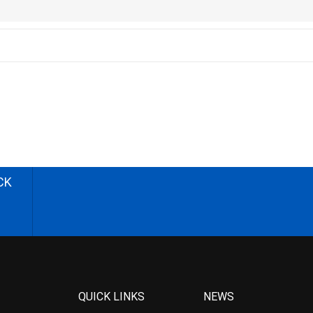
CK
QUICK LINKS
NEWS