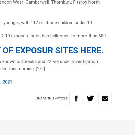
ndon West, Camberwell, Thornbury, Fitzroy North,
r younger, with 112 of those children under 10.
ID-19 exposure sites has ballooned to more than 600.
T OF EXPOSUR SITES HERE.
to known outbreaks and 22 are under investigation.
ided this morning. [2/2]
, 2021
SHARE
THIS
ARTICLE