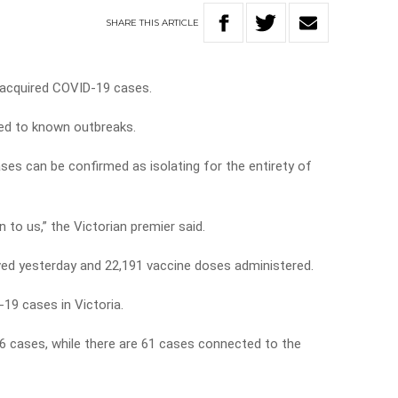
SHARE
THIS
ARTICLE
y-acquired COVID-19 cases.
ked to known outbreaks.
ses can be confirmed as isolating for the entirety of
n to us,” the Victorian premier said.
ved yesterday and 22,191 vaccine doses administered.
19 cases in Victoria.
6 cases, while there are 61 cases connected to the