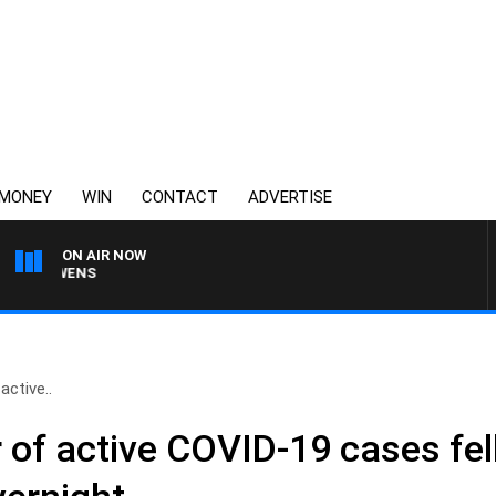
MONEY
WIN
CONTACT
ADVERTISE
ON AIR NOW
SATURDAY NIGHTS WITH
ctive..
of active COVID-19 cases fel