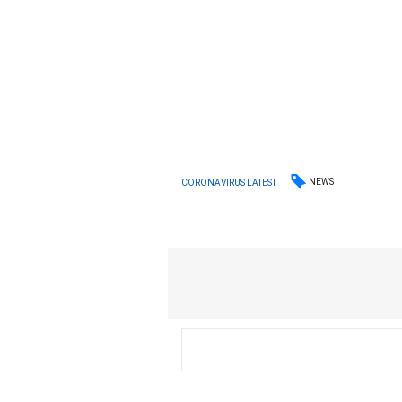
NEWS
CORONAVIRUS LATEST