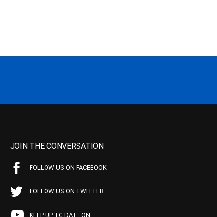
JOIN THE CONVERSATION
FOLLOW US ON FACEBOOK
FOLLOW US ON TWITTER
KEEP UP TO DATE ON