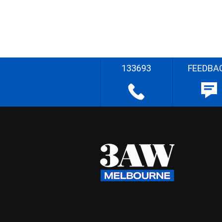
133693
FEEDBA