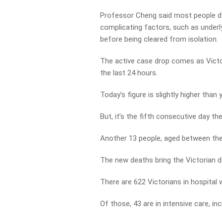
Professor Cheng said most people do
complicating factors, such as underly
before being cleared from isolation.
The active case drop comes as Victo
the last 24 hours.
Today’s figure is slightly higher than
But, it’s the fifth consecutive day 
Another 13 people, aged between the
The new deaths bring the Victorian de
There are 622 Victorians in hospital
Of those, 43 are in intensive care, inc