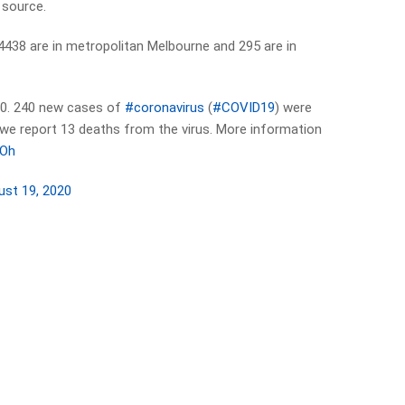
 source.
4438 are in metropolitan Melbourne and 295 are in
0. 240 new cases of
#coronavirus
(
#COVID19
) were
y we report 13 deaths from the virus. More information
3Oh
ust 19, 2020