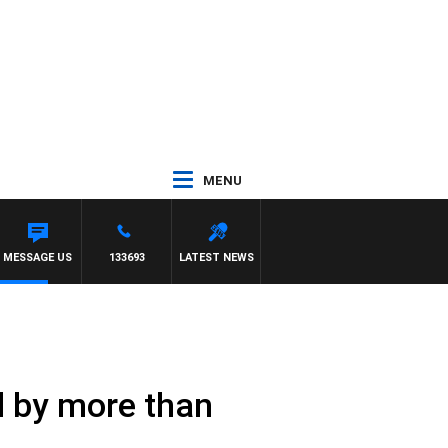
MENU
 SIMON OWENS
MESSAGE US
133693
LATEST NEWS
l by more than