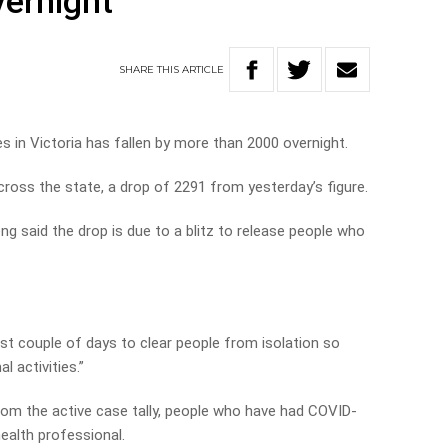
ernight
SHARE
THIS
ARTICLE
in Victoria has fallen by more than 2000 overnight.
cross the state, a drop of 2291 from yesterday’s figure.
ng said the drop is due to a blitz to release people who
ast couple of days to clear people from isolation so
l activities.”
rom the active case tally, people who have had COVID-
ealth professional.