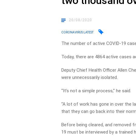
two thousand ov
20/08/2020
CORONAVIRUS LATEST
The number of active COVID-19 cases 
Today, there are 4864 active cases a
Deputy Chief Health Officer Allen Che
were unnecessarily isolated.
“It’s not a simple process,” he said.
“A lot of work has gone in over the l
that they can go back into their norma
Before being cleared, and removed f
19 must be interviewed by a trained h