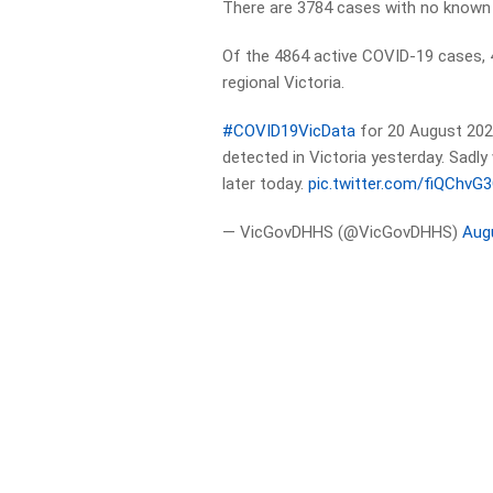
There are 3784 cases with no known
Of the 4864 active COVID-19 cases, 
regional Victoria.
#COVID19VicData
for 20 August 202
detected in Victoria yesterday. Sadl
later today.
pic.twitter.com/fiQChvG
— VicGovDHHS (@VicGovDHHS)
Aug