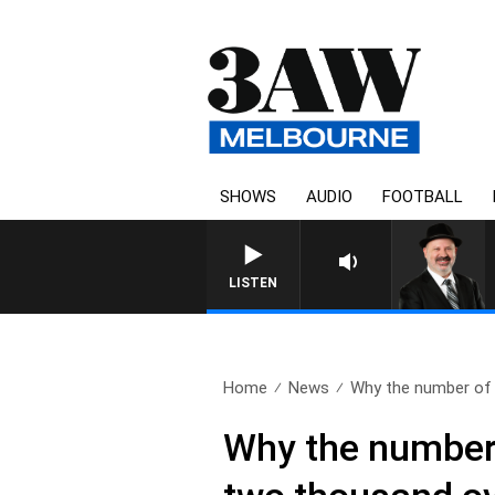
SHOWS
AUDIO
FOOTBALL
LISTEN
Home
News
Why the number of a
Why the number 