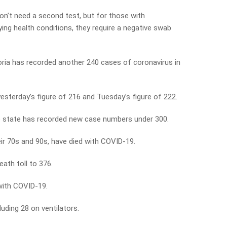
n’t need a second test, but for those with
ing health conditions, they require a negative swab
ria has recorded another 240 cases of coronavirus in
 yesterday’s figure of 216 and Tuesday’s figure of 222.
the state has recorded new case numbers under 300.
ir 70s and 90s, have died with COVID-19.
ath toll to 376.
 with COVID-19.
luding 28 on ventilators.