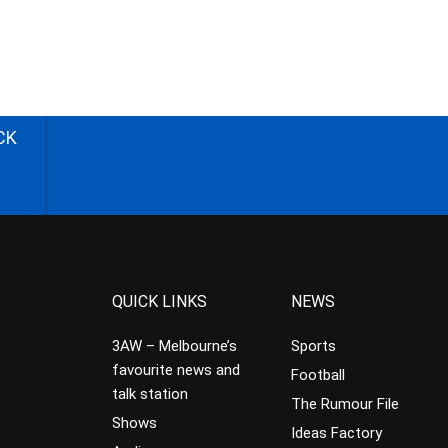
CK
QUICK LINKS
NEWS
3AW – Melbourne’s
Sports
favourite news and
Football
talk station
The Rumour File
Shows
Ideas Factory