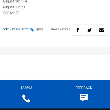
August 30: 114
August 31: 73
TODAY: 70
SHARE
ARTICLE
CORONAVIRUS LATEST
NEWS
133693
FEEDBACK