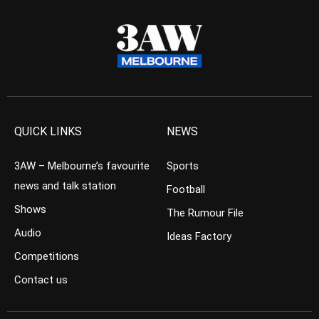
QUICK LINKS
NEWS
3AW – Melbourne’s favourite
Sports
news and talk station
Football
Shows
The Rumour File
Audio
Ideas Factory
Competitions
Contact us