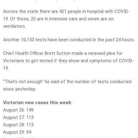
Across the state there are 421 people in hospital with COVID-
19. Of those, 20 are in intensive care and seven are on
ventilators.
Another 10,153 tests have been conducted in the past 24 hours.
Chief Health Officer Brett Sutton made a renewed plea for
Victorians to get tested if they show and symptoms of COVID-
19.
“That’s not enough” he said of the number of tests conducted
since yesterday.
Victorian new cases this week:
August 26: 149
August 27: 113
August 28: 113
August 29: 94