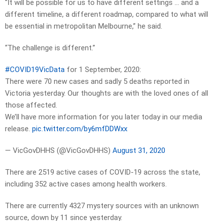
“It will be possible for us to have different settings … and a
different timeline, a different roadmap, compared to what will
be essential in metropolitan Melbourne,” he said.
“The challenge is different.”
#COVID19VicData
for 1 September, 2020:
There were 70 new cases and sadly 5 deaths reported in
Victoria yesterday. Our thoughts are with the loved ones of all
those affected.
We’ll have more information for you later today in our media
release.
pic.twitter.com/by6mfDDWxx
— VicGovDHHS (@VicGovDHHS)
August 31, 2020
There are 2519 active cases of COVID-19 across the state,
including 352 active cases among health workers.
There are currently 4327 mystery sources with an unknown
source, down by 11 since yesterday.