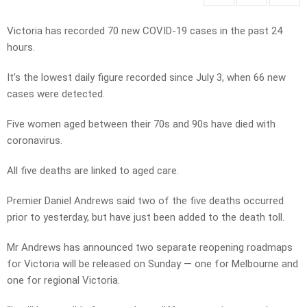
Victoria has recorded 70 new COVID-19 cases in the past 24
hours.
It’s the lowest daily figure recorded since July 3, when 66 new
cases were detected.
Five women aged between their 70s and 90s have died with
coronavirus.
All five deaths are linked to aged care.
Premier Daniel Andrews said two of the five deaths occurred
prior to yesterday, but have just been added to the death toll.
Mr Andrews has announced two separate reopening roadmaps
for Victoria will be released on Sunday — one for Melbourne and
one for regional Victoria.