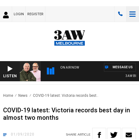
LOGIN
REGISTER
MESSAGE US
ON AIR NOW
LISTEN
3AW BREAKF
Home
News
COVID-19 latest: Victoria records best..
COVID-19 latest: Victoria records best day in
almost two months
01/09/2020
SHARE
ARTICLE