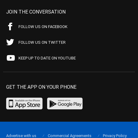
JOIN THE CONVERSATION
FOLLOW US ON FACEBOOK
FOLLOW US ON TWITTER
KEEP UP TO DATE ON YOUTUBE
GET THE APP ON YOUR PHONE
Advertise with us
Commercial Agreements
Privacy Policy