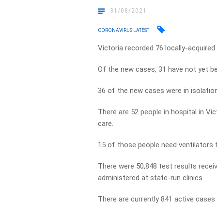
31/08/2021
CORONAVIRUS LATEST
Victoria recorded 76 locally-acquire
Of the new cases, 31 have not yet b
36 of the new cases were in isolation 
There are 52 people in hospital in Vi
care.
15 of those people need ventilators 
There were 50,848 test results recei
administered at state-run clinics.
There are currently 841 active cases