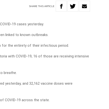
SHARE
THIS
ARTICLE
d COVID-19 cases yesterday.
een linked to known outbreaks.
for the entirety of their infectious period.
ctoria with COVID-19, 16 of those are receiving intensive
to breathe.
ved yesterday, and 32,162 vaccine doses were
 of COVID-19 across the state.