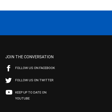
JOIN THE CONVERSATION
FOLLOW US ON FACEBOOK
FOLLOW US ON TWITTER
KEEP UP TO DATE ON
YOUTUBE