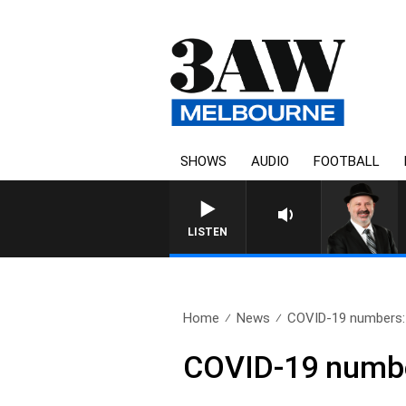
SHOWS
AUDIO
FOOTBALL
SATURDAY NIGHTS WITH 
LISTEN
Home
News
COVID-19 numbers: V
COVID-19 number