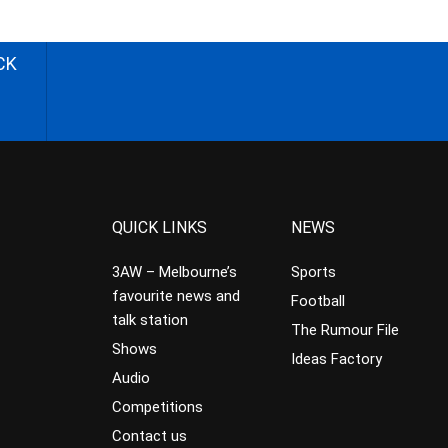
CK
QUICK LINKS
NEWS
3AW – Melbourne’s
Sports
favourite news and
Football
talk station
The Rumour File
Shows
Ideas Factory
Audio
Competitions
Contact us