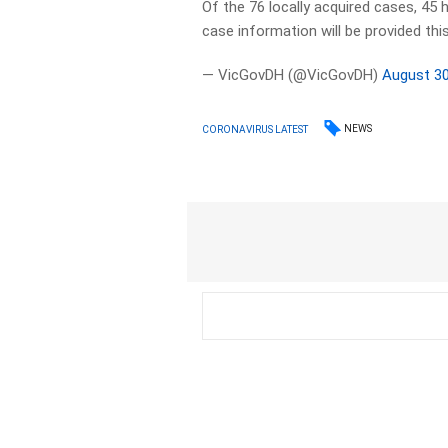
Of the 76 locally acquired cases, 45
case information will be provided this
— VicGovDH (@VicGovDH)
August 30
NEWS
CORONAVIRUS LATEST