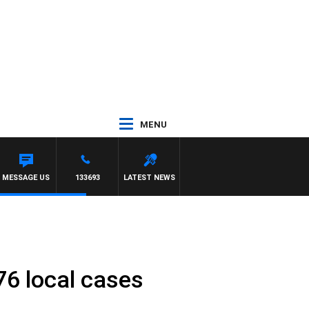
MENU
MESSAGE US
133693
LATEST NEWS
76 local cases