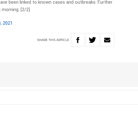
 have been linked to known cases and outbreaks. Further
 morning. [2/2]
, 2021
SHARE
THIS
ARTICLE