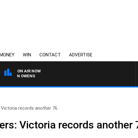
MONEY
WIN
CONTACT
ADVERTISE
ON AIR NOW
SIMON OWENS
ictoria records another 76..
s: Victoria records another 