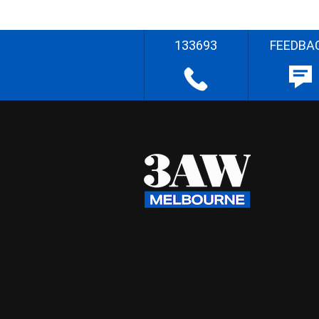
133693
FEEDBA