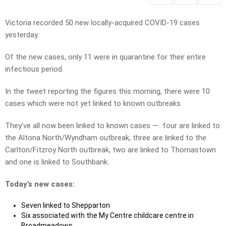
Victoria recorded 50 new locally-acquired COVID-19 cases
yesterday.
Of the new cases, only 11 were in quarantine for their entire
infectious period.
In the tweet reporting the figures this morning, there were 10
cases which were not yet linked to known outbreaks.
They’ve all now been linked to known cases — four are linked to
the Altona North/Wyndham outbreak, three are linked to the
Carlton/Fitzroy North outbreak, two are linked to Thomastown
and one is linked to Southbank.
Today’s new cases:
Seven linked to Shepparton
Six associated with the My Centre childcare centre in
Broadmeadows