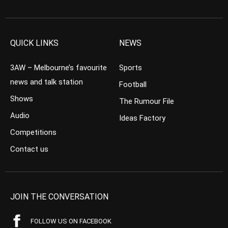
QUICK LINKS
NEWS
3AW – Melbourne’s favourite
Sports
news and talk station
Football
Shows
The Rumour File
Audio
Ideas Factory
Competitions
Contact us
JOIN THE CONVERSATION
FOLLOW US ON FACEBOOK