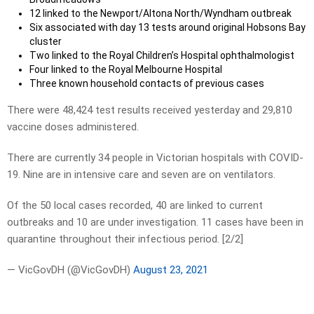
12 linked to the Newport/Altona North/Wyndham outbreak
Six associated with day 13 tests around original Hobsons Bay
cluster
Two linked to the Royal Children’s Hospital ophthalmologist
Four linked to the Royal Melbourne Hospital
Three known household contacts of previous cases
There were 48,424 test results received yesterday and 29,810
vaccine doses administered.
There are currently 34 people in Victorian hospitals with COVID-
19. Nine are in intensive care and seven are on ventilators.
Of the 50 local cases recorded, 40 are linked to current
outbreaks and 10 are under investigation. 11 cases have been in
quarantine throughout their infectious period. [2/2]
— VicGovDH (@VicGovDH)
August 23, 2021