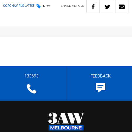
SHARE
ARTICLE
CORONAVIRUS LATEST
NEWS
133693
FEEDBACK