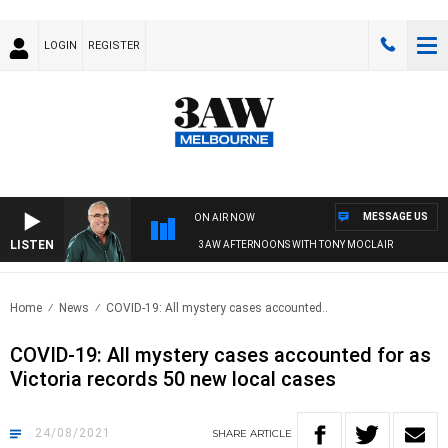
LOGIN
REGISTER
MESSAGE US
ON AIR NOW
LISTEN
3AW AFTERNOONS WITH TONY MOCLAIR
Home
News
COVID-19: All mystery cases accounted..
COVID-19: All mystery cases accounted for as
Victoria records 50 new local cases
24/08/2021
SHARE
ARTICLE