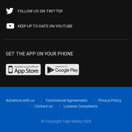
FOLLOW US ON TWITTER
KEEP UP TO DATE ON YOUTUBE
GET THE APP ON YOUR PHONE
Advertise with us
Commercial Agreements
Privacy Policy
Contact us
Listener Complaints
© Copyright Tapt Media 2026