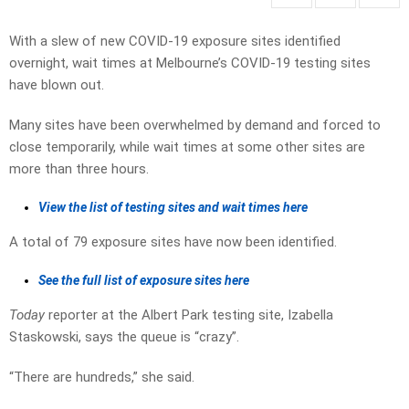
With a slew of new COVID-19 exposure sites identified
overnight, wait times at Melbourne’s COVID-19 testing sites
have blown out.
Many sites have been overwhelmed by demand and forced to
close temporarily, while wait times at some other sites are
more than three hours.
View the list of testing sites and wait times here
A total of 79 exposure sites have now been identified.
See the full list of exposure sites here
Today
reporter at the Albert Park testing site, Izabella
Staskowski, says the queue is “crazy”.
“There are hundreds,” she said.