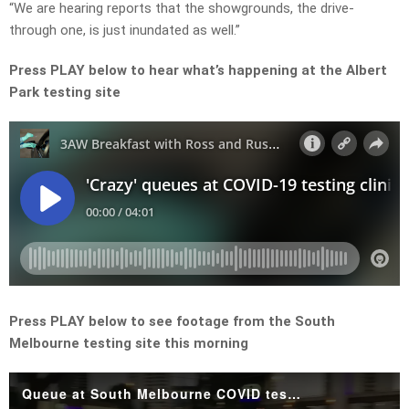
“We are hearing reports that the showgrounds, the drive-
through one, is just inundated as well.”
Press PLAY below to hear what’s happening at the Albert
Park testing site
Press PLAY below to see footage from the South
Melbourne testing site this morning
Queue at South Melbourne COVID testing site