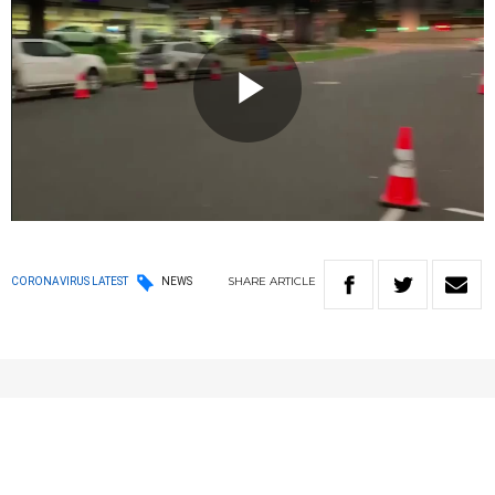
Play
Video
SHARE
ARTICLE
CORONAVIRUS LATEST
NEWS