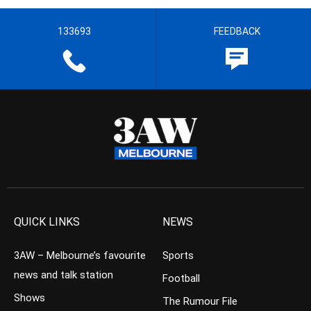
133693
FEEDBACK
QUICK LINKS
NEWS
3AW – Melbourne’s favourite
Sports
news and talk station
Football
Shows
The Rumour File