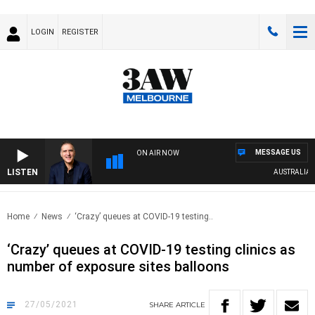
LOGIN
REGISTER
MESSAGE US
ON AIR NOW
LISTEN
AUSTRALIA OVER
Home
News
‘Crazy’ queues at COVID-19 testing..
‘Crazy’ queues at COVID-19 testing clinics as
number of exposure sites balloons
27/05/2021
SHARE
ARTICLE