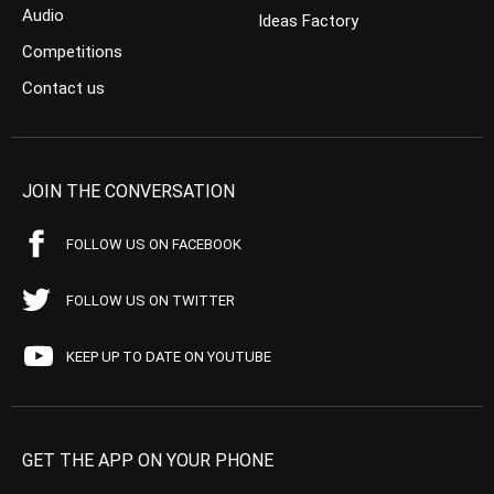
Audio
Ideas Factory
Competitions
Contact us
JOIN THE CONVERSATION
FOLLOW US ON FACEBOOK
FOLLOW US ON TWITTER
KEEP UP TO DATE ON YOUTUBE
GET THE APP ON YOUR PHONE