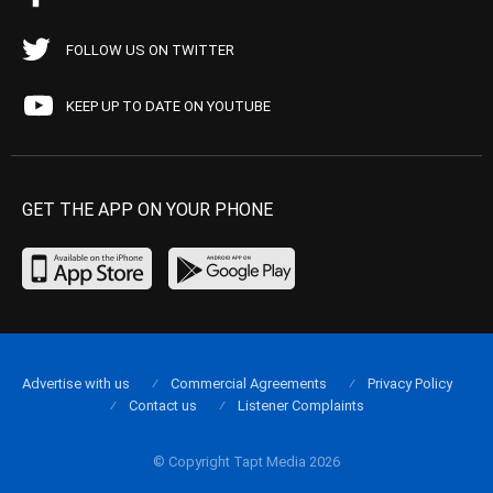
FOLLOW US ON TWITTER
KEEP UP TO DATE ON YOUTUBE
GET THE APP ON YOUR PHONE
Advertise with us
Commercial Agreements
Privacy Policy
Contact us
Listener Complaints
© Copyright Tapt Media 2026