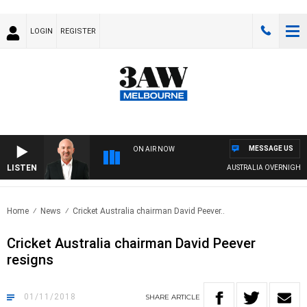
LOGIN
REGISTER
MESSAGE US
ON AIR NOW
LISTEN
AUSTRALIA OVERNIGHT W
Home
News
Cricket Australia chairman David Peever..
Cricket Australia chairman David Peever
resigns
01/11/2018
SHARE
ARTICLE