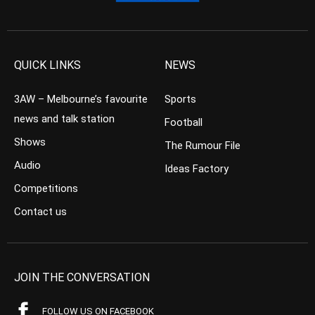
QUICK LINKS
NEWS
3AW – Melbourne’s favourite
Sports
news and talk station
Football
Shows
The Rumour File
Audio
Ideas Factory
Competitions
Contact us
JOIN THE CONVERSATION
FOLLOW US ON FACEBOOK