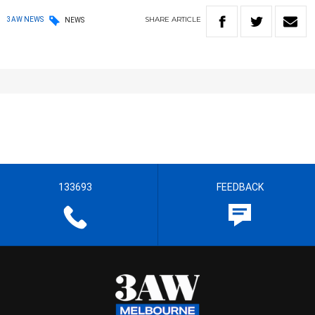
SHARE
ARTICLE
3AW NEWS
NEWS
133693
FEEDBACK