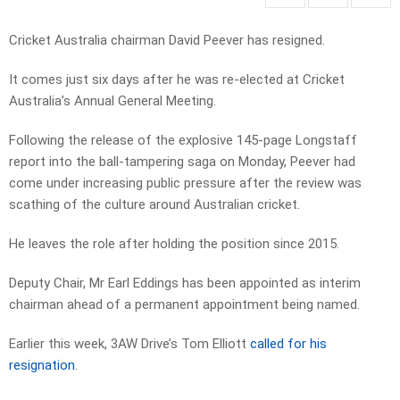
Cricket Australia chairman David Peever has resigned.
It comes just six days after he was re-elected at Cricket
Australia’s Annual General Meeting.
Following the release of the explosive 145-page Longstaff
report into the ball-tampering saga on Monday, Peever had
come under increasing public pressure after the review was
scathing of the culture around Australian cricket.
He leaves the role after holding the position since 2015.
Deputy Chair, Mr Earl Eddings has been appointed as interim
chairman ahead of a permanent appointment being named.
Earlier this week, 3AW Drive’s Tom Elliott
called for his
resignation
.