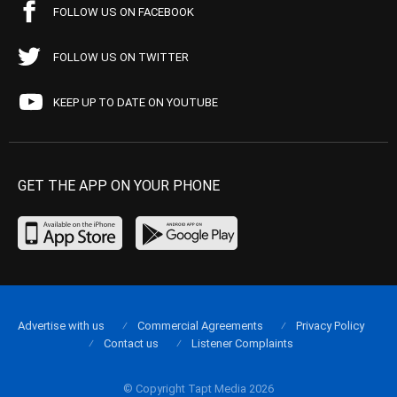
FOLLOW US ON FACEBOOK
FOLLOW US ON TWITTER
KEEP UP TO DATE ON YOUTUBE
GET THE APP ON YOUR PHONE
Advertise with us
Commercial Agreements
Privacy Policy
Contact us
Listener Complaints
© Copyright Tapt Media 2026