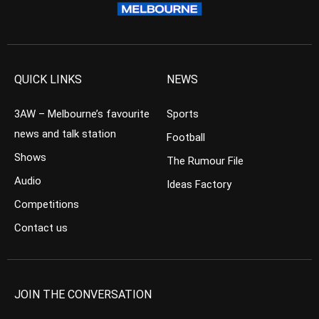
QUICK LINKS
NEWS
3AW – Melbourne’s favourite
Sports
news and talk station
Football
Shows
The Rumour File
Audio
Ideas Factory
Competitions
Contact us
JOIN THE CONVERSATION