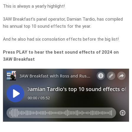
This is always a yearly highlight!
3AW Breakfast’s panel operator, Damian Tardio, has compiled
his annual top 10 sound effects for the year.
And he also had six consolation effects before the big list!
Press PLAY to hear the best sound effects of 2024 on
3AW Breakfast