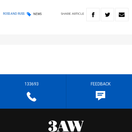
SHARE
ARTICLE
ROSS AND RUSS
NEWS
133693
FEEDBACK