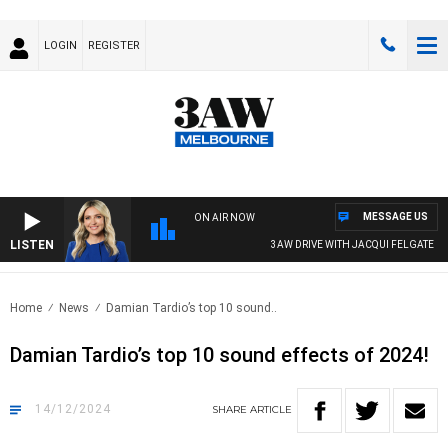
LOGIN
REGISTER
MESSAGE US
ON AIR NOW
LISTEN
3AW DRIVE WITH JACQUI FELGATE
Home
News
Damian Tardio’s top 10 sound..
Damian Tardio’s top 10 sound effects of 2024!
14/12/2024
SHARE
ARTICLE