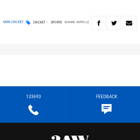
SHARE
ARTICLE
MRN CRICKET
CRICKET
SPORTS
133693
FEEDBACK