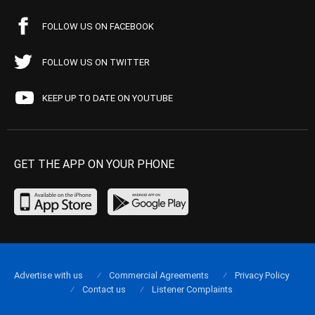
FOLLOW US ON FACEBOOK
FOLLOW US ON TWITTER
KEEP UP TO DATE ON YOUTUBE
GET THE APP ON YOUR PHONE
Advertise with us
Commercial Agreements
Privacy Policy
Contact us
Listener Complaints