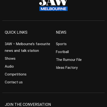
QUICK LINKS
NEWS
3AW – Melbourne’s favourite
Sports
news and talk station
Football
Shows
The Rumour File
Audio
Ideas Factory
Competitions
Contact us
JOIN THE CONVERSATION