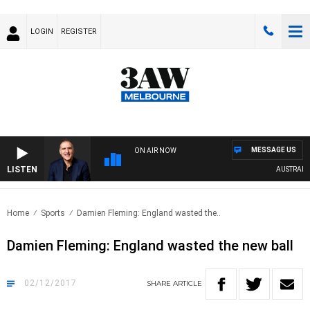
LOGIN
REGISTER
MESSAGE US
ON AIR NOW
LISTEN
AUSTRALIA 
Home
Sports
Damien Fleming: England wasted the..
Damien Fleming: England wasted the new ball
02/12/2017
SHARE
ARTICLE