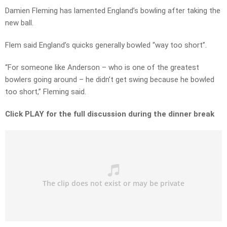
Damien Fleming has lamented England’s bowling after taking the
new ball.
Flem said England’s quicks generally bowled “way too short”.
“For someone like Anderson – who is one of the greatest
bowlers going around – he didn’t get swing because he bowled
too short,” Fleming said.
Click PLAY for the full discussion during the dinner break