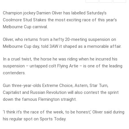
Champion jockey Damien Oliver has labelled Saturday’s
Coolmore Stud Stakes the most exciting race of this year’s
Melbourne Cup carnival.
Oliver, who returns from a hefty 20-meeting suspension on
Melbourne Cup day, told 3AW it shaped as a memorable affair.
In a cruel twist, the horse he was riding when he incurred his
suspension – untapped colt Flying Artie – is one of the leading
contenders.
Gun three-year-olds Extreme Choice, Astern, Star Turn,
Capitalist and Russian Revolution will also contest the sprint
down the famous Flemington straight.
‘I think it’s the race of the week, to be honest,’ Oliver said during
his regular spot on Sports Today.