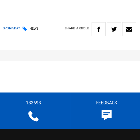
SHARE
ARTICLE
SPORTSDAY
NEWS
133693
FEEDBACK