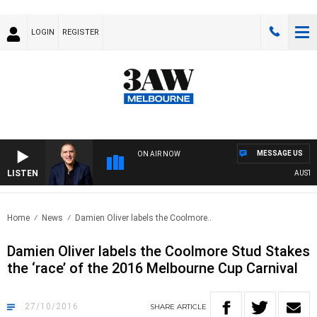
LOGIN
REGISTER
MESSAGE US
ON AIR NOW
LISTEN
AUSTRAL
Home
News
Damien Oliver labels the Coolmore..
Damien Oliver labels the Coolmore Stud Stakes
the ‘race’ of the 2016 Melbourne Cup Carnival
27/10/2016
SHARE
ARTICLE