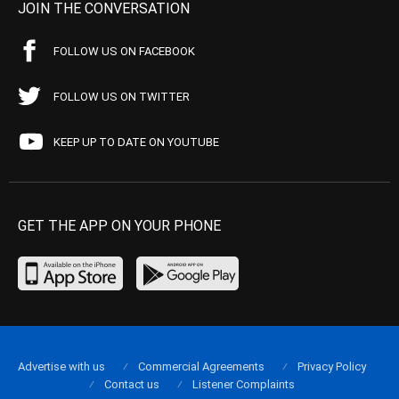
JOIN THE CONVERSATION
FOLLOW US ON FACEBOOK
FOLLOW US ON TWITTER
KEEP UP TO DATE ON YOUTUBE
GET THE APP ON YOUR PHONE
Advertise with us
Commercial Agreements
Privacy Policy
Contact us
Listener Complaints