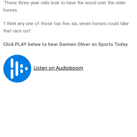
‘These three-year-olds look to have the wood over the older
horses.
‘I think any one of those top five, six, seven horses could take
that race out.’
Click PLAY below to hear Damien Oliver on Sports Today