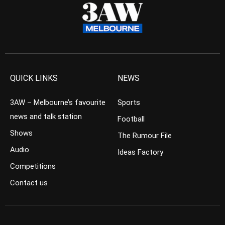
QUICK LINKS
NEWS
3AW – Melbourne’s favourite
Sports
news and talk station
Football
Shows
The Rumour File
Audio
Ideas Factory
Competitions
Contact us