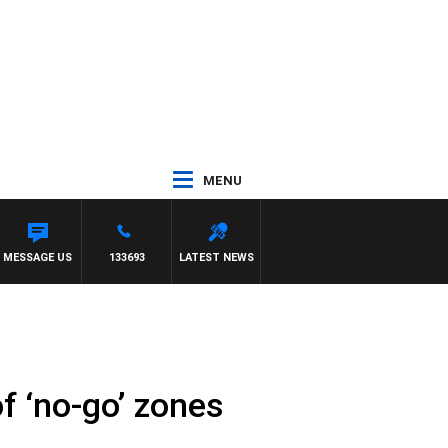
MENU
MESSAGE US
133693
LATEST NEWS
f ‘no-go’ zones