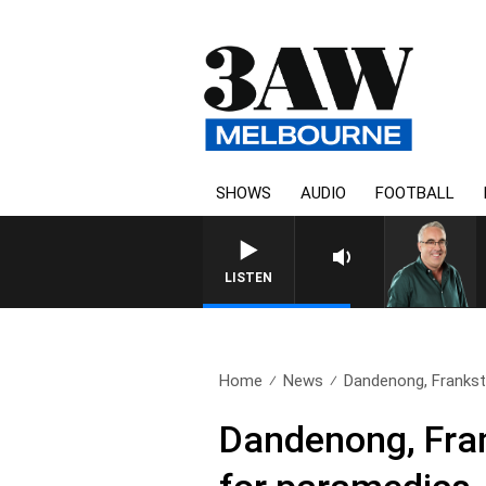
SHOWS
AUDIO
FOOTBALL
3AW AFTERNOONS WITH TONY
LISTEN
Home
News
Dandenong, Franksto
Dandenong, Frank