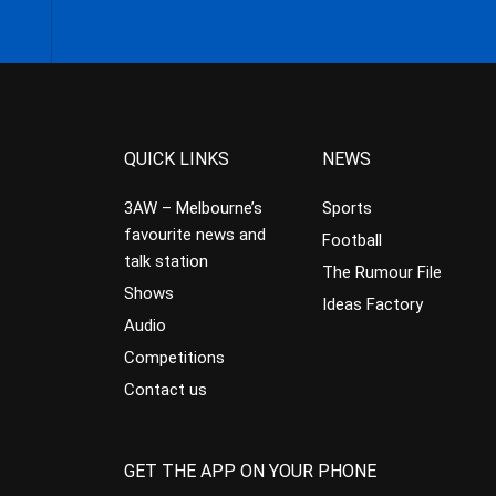
QUICK LINKS
NEWS
3AW – Melbourne’s
Sports
favourite news and
Football
talk station
The Rumour File
Shows
Ideas Factory
Audio
Competitions
Contact us
GET THE APP ON YOUR PHONE