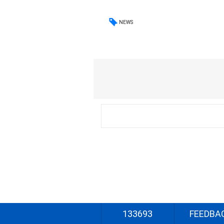
NEWS
133693
FEEDBA