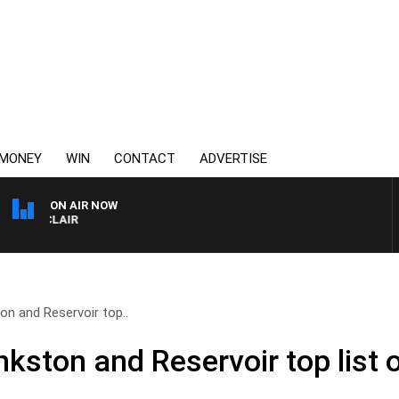
MONEY
WIN
CONTACT
ADVERTISE
ON AIR NOW
 MOCLAIR
n and Reservoir top..
ston and Reservoir top list o