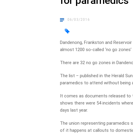
for paramedics
06/03/2016
Dandenong, Frankston and Reservoir t
almost 1200 so-called ‘no go zones’
There are 32 no go zones in Dandenon
The list – published in the Herald 
paramedics to attend without being 
It comes as documents released to 
shows there were 54 incidents where
days last year.
The union representing paramedics s
of it happens at callouts to domestic