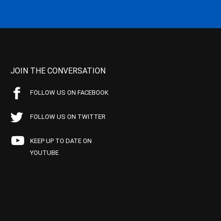
JOIN THE CONVERSATION
FOLLOW US ON FACEBOOK
FOLLOW US ON TWITTER
KEEP UP TO DATE ON
YOUTUBE