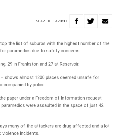
SHARE
THIS
ARTICLE
op the list of suburbs with the highest number of the
 for paramedics due to safety concerns.
g, 29 in Frankston and 27 at Reservoir.
Sun – shows almost 1200 places deemed unsafe for
accompanied by police.
the paper under a Freedom of Information request
 paramedics were assaulted in the space of just 42
ays many of the attackers are drug affected and a lot
 violence incidents.