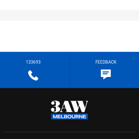
133693
FEEDBACK