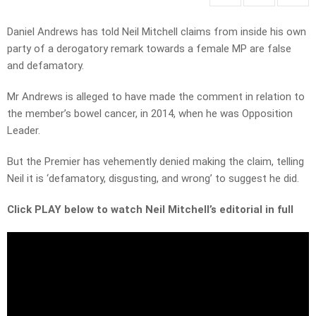
Daniel Andrews has told Neil Mitchell claims from inside his own
party of a derogatory remark towards a female MP are false
and defamatory.
Mr Andrews is alleged to have made the comment in relation to
the member’s bowel cancer, in 2014, when he was Opposition
Leader.
But the Premier has vehemently denied making the claim, telling
Neil it is ‘defamatory, disgusting, and wrong’ to suggest he did.
Click PLAY below to watch Neil Mitchell’s editorial in full