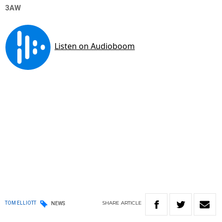
3AW
SHARE
ARTICLE
TOM ELLIOTT
NEWS