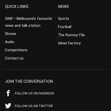
QUICK LINKS
NEWS
3AW – Melbourne’s favourite
Sports
news and talk station
Football
Shows
The Rumour File
Audio
Ideas Factory
Competitions
Contact us
JOIN THE CONVERSATION
FOLLOW US ON FACEBOOK
FOLLOW US ON TWITTER