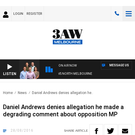
LOGIN
REGISTER
MESSAGE US
ON AIR NOW
LISTEN
FOOTBALL WITH WESTERN BULLDOGS VS NORTH MELBOURNE
Home
News
Daniel Andrews denies allegation he..
Daniel Andrews denies allegation he made a
degrading comment about opposition MP
28/08/2016
SHARE
ARTICLE