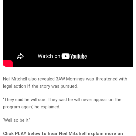
Neil Mitchell also revealed 3AW Mornings was threatened with
legal action if the story was pursued.
‘They said he will sue. They said he will never appear on the
program again,’ he explained.
‘Well so be it.’
Click PLAY below to hear Neil Mitchell explain more on