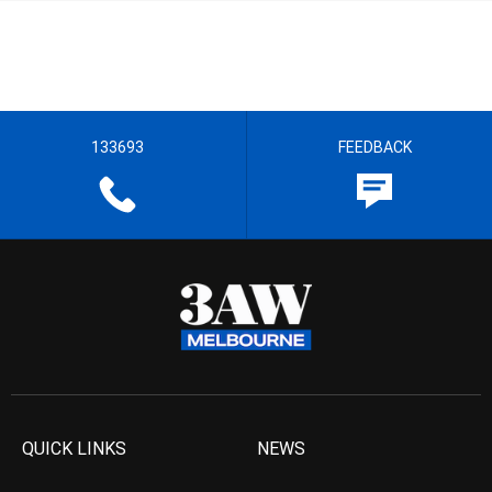
133693
FEEDBACK
QUICK LINKS
NEWS