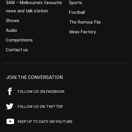
3AW – Melbourne’s favourite
Sports
news and talk station
Football
Shows
The Rumour File
Audio
Ideas Factory
Competitions
Contact us
JOIN THE CONVERSATION
FOLLOW US ON FACEBOOK
FOLLOW US ON TWITTER
KEEP UP TO DATE ON YOUTUBE