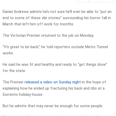
Daniel Andrews admits he’s not sure he’ll ever be able to “put an
end to some of these vile stories” surrounding his horror fall in
March that left him off work for months.
The Victorian Premier returned to the job on Monday.
“It’s great to be back,” he told reporters outside Metro Tunnel
works.
He said he was fit and healthy and ready to “get things done”
for the state.
The Premier
released a video on Sunday night
in the hope of
explaining how he ended up fracturing his back and ribs at a
Sorrento holiday house.
But he admits that may never be enough for some people.