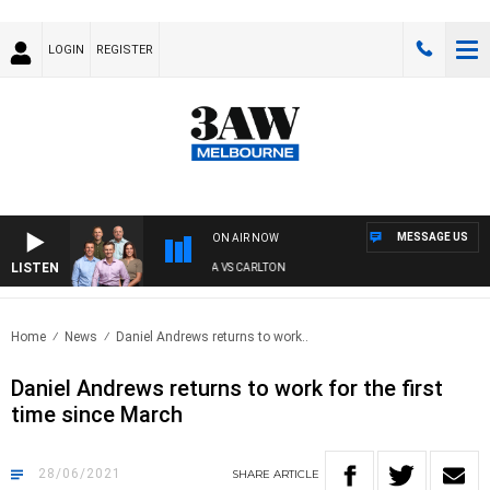
LOGIN
REGISTER
MESSAGE US
ON AIR NOW
LISTEN
3AW FOOTBALL WITH ST KILDA VS CARLTON
Home
News
Daniel Andrews returns to work..
Daniel Andrews returns to work for the first
time since March
28/06/2021
SHARE
ARTICLE