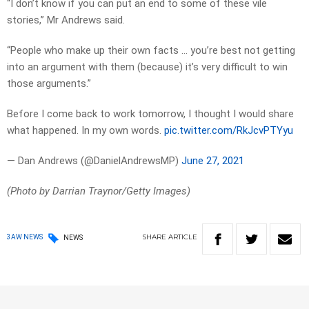
“I don’t know if you can put an end to some of these vile
stories,” Mr Andrews said.
“People who make up their own facts … you’re best not getting
into an argument with them (because) it’s very difficult to win
those arguments.”
Before I come back to work tomorrow, I thought I would share
what happened. In my own words.
pic.twitter.com/RkJcvPTYyu
— Dan Andrews (@DanielAndrewsMP)
June 27, 2021
(Photo by Darrian Traynor/Getty Images)
SHARE
ARTICLE
3AW NEWS
NEWS